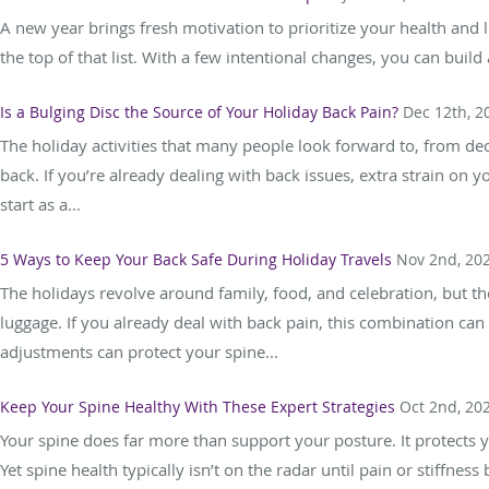
A new year brings fresh motivation to prioritize your health and
the top of that list. With a few intentional changes, you can build 
Is a Bulging Disc the Source of Your Holiday Back Pain?
Dec 12th, 2
The holiday activities that many people look forward to, from dec
back. If you’re already dealing with back issues, extra strain on
start as a...
5 Ways to Keep Your Back Safe During Holiday Travels
Nov 2nd, 20
The holidays revolve around family, food, and celebration, but th
luggage. If you already deal with back pain, this combination can
adjustments can protect your spine...
Keep Your Spine Healthy With These Expert Strategies
Oct 2nd, 20
Your spine does far more than support your posture. It protects y
Yet spine health typically isn’t on the radar until pain or stiffness