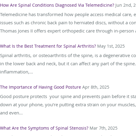
How Are Spinal Conditions Diagnosed Via Telemedicine?
Jun 2nd, 
Telemedicine has transformed how people access medical care, es
issues such as chronic back pain to herniated discs, without a co
Thomas Jones II offers expert orthopedic care through in-person 
What Is the Best Treatment for Spinal Arthritis?
May 1st, 2025
Spinal arthritis, or osteoarthritis of the spine, is a degenerative 
in the lower back and neck, but it can affect any part of the spin
inflammation,...
The Importance of Having Good Posture
Apr 8th, 2025
Good posture protects your spine and prevents pain before it star
down at your phone, you’re putting extra strain on your muscles, j
and even...
What Are the Symptoms of Spinal Stenosis?
Mar 7th, 2025