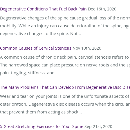
Degenerative Conditions That Fuel Back Pain
Dec 16th, 2020
Degenerative changes of the spine cause gradual loss of the normal
mobility. While an injury can cause deterioration of the spine,
degenerative changes to the spine. Not...
Common Causes of Cervical Stenosis
Nov 10th, 2020
A common cause of chronic neck pain, cervical stenosis refers to a
The narrowed space can place pressure on nerve roots and the 
pain, tingling, stiffness, and...
The Many Problems That Can Develop From Degenerative Disc Dis
Wear and tear on your joints is one of the unfortunate aspects o
deterioration. Degenerative disc disease occurs when the circul
that prevent them from acting as shock...
5 Great Stretching Exercises for Your Spine
Sep 21st, 2020