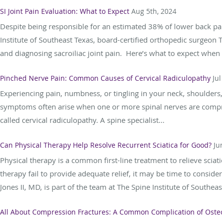
SI Joint Pain Evaluation: What to Expect
Aug 5th, 2024
Despite being responsible for an estimated 38% of lower back pain
Institute of Southeast Texas, board-certified orthopedic surgeon
and diagnosing sacroiliac joint pain. Here’s what to expect when 
Pinched Nerve Pain: Common Causes of Cervical Radiculopathy
Jul
Experiencing pain, numbness, or tingling in your neck, shoulders
symptoms often arise when one or more spinal nerves are compre
called cervical radiculopathy. A spine specialist...
Can Physical Therapy Help Resolve Recurrent Sciatica for Good?
Ju
Physical therapy is a common first-line treatment to relieve sc
therapy fail to provide adequate relief, it may be time to consi
Jones II, MD, is part of the team at The Spine Institute of Southeast
All About Compression Fractures: A Common Complication of Oste