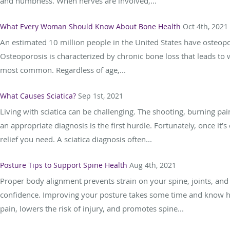
and numbness. When nerves are involved,...
What Every Woman Should Know About Bone Health
Oct 4th, 2021
An estimated 10 million people in the United States have osteo
Osteoporosis is characterized by chronic bone loss that leads to w
most common. Regardless of age,...
What Causes Sciatica?
Sep 1st, 2021
Living with sciatica can be challenging. The shooting, burning pa
an appropriate diagnosis is the first hurdle. Fortunately, once it’
relief you need. A sciatica diagnosis often...
Posture Tips to Support Spine Health
Aug 4th, 2021
Proper body alignment prevents strain on your spine, joints, and
confidence. Improving your posture takes some time and know how
pain, lowers the risk of injury, and promotes spine...