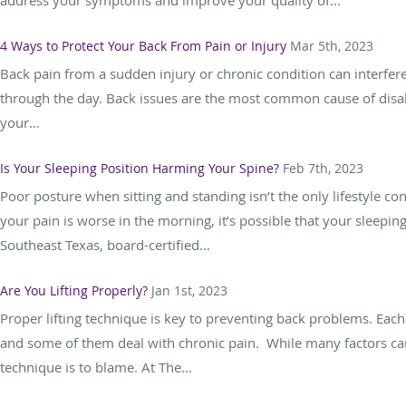
4 Ways to Protect Your Back From Pain or Injury
Mar 5th, 2023
Back pain from a sudden injury or chronic condition can interfere
through the day. Back issues are the most common cause of disabi
your...
Is Your Sleeping Position Harming Your Spine?
Feb 7th, 2023
Poor posture when sitting and standing isn’t the only lifestyle con
your pain is worse in the morning, it’s possible that your sleepin
Southeast Texas, board-certified...
Are You Lifting Properly?
Jan 1st, 2023
Proper lifting technique is key to preventing back problems. Each 
and some of them deal with chronic pain. While many factors cau
technique is to blame. At The...