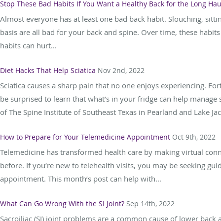
Stop These Bad Habits If You Want a Healthy Back for the Long Hau
Almost everyone has at least one bad back habit. Slouching, sitti
basis are all bad for your back and spine. Over time, these hab
habits can hurt...
Diet Hacks That Help Sciatica
Nov 2nd, 2022
Sciatica causes a sharp pain that no one enjoys experiencing. For
be surprised to learn that what’s in your fridge can help manage 
of The Spine Institute of Southeast Texas in Pearland and Lake Jac
How to Prepare for Your Telemedicine Appointment
Oct 9th, 2022
Telemedicine has transformed health care by making virtual conn
before. If you’re new to telehealth visits, you may be seeking gu
appointment. This month’s post can help with...
What Can Go Wrong With the SI Joint?
Sep 14th, 2022
Sacroiliac (SI) joint problems are a common cause of lower back an