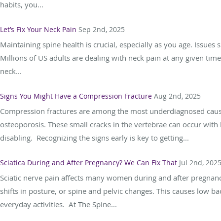
habits, you...
Let’s Fix Your Neck Pain
Sep 2nd, 2025
Maintaining spine health is crucial, especially as you age. Issues
Millions of US adults are dealing with neck pain at any given time
neck...
Signs You Might Have a Compression Fracture
Aug 2nd, 2025
Compression fractures are among the most underdiagnosed causes 
osteoporosis. These small cracks in the vertebrae can occur with
disabling. Recognizing the signs early is key to getting...
Sciatica During and After Pregnancy? We Can Fix That
Jul 2nd, 202
Sciatic nerve pain affects many women during and after pregnancy
shifts in posture, or spine and pelvic changes. This causes low ba
everyday activities. At The Spine...