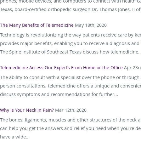
phones, mobile devices, and computers to connect with health car
Texas, board-certified orthopedic surgeon Dr. Thomas Jones, II off
The Many Benefits of Telemedicine
May 18th, 2020
Technology is revolutionizing the way patients receive care by k
provides major benefits, enabling you to receive a diagnosis and 
The Spine Institute of Southeast Texas discuss how telemedicine..
Telemedicine Access Our Experts From Home or the Office
Apr 23r
The ability to consult with a specialist over the phone or through
person consultations, telemedicine offers a unique and convenien
discuss symptoms and recommendations for further...
Why is Your Neck in Pain?
Mar 12th, 2020
The bones, ligaments, muscles and other structures of the neck a
can help you get the answers and relief you need when you’re dea
have a wide...