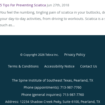
5 Tips For Preventing Sciatica
Jun 27th, 2018
You feel the numbing, tingling pain of sciatica in your buttocks, 
your day-to-day activities, from driving to workouts. Sciatica is a
such as...
Privacy Policy
© Copyright 2026
Tebra Inc
.
Terms & Conditions
Accessibility Notice
Contact Us
The Spine Institute of Southeast Texas, Pearland, TX
Phone (appointments):
713-987-7760
Phone (general inquiries): 713-987-7760
Address:
12234 Shadow Creek Pwky, Suite 6100,
Pearland
,
TX