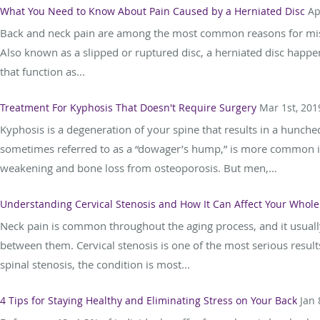
What You Need to Know About Pain Caused by a Herniated Disc
Ap
Back and neck pain are among the most common reasons for misse
Also known as a slipped or ruptured disc, a herniated disc happen
that function as...
Treatment For Kyphosis That Doesn't Require Surgery
Mar 1st, 201
Kyphosis is a degeneration of your spine that results in a hunche
sometimes referred to as a “dowager’s hump,” is more common i
weakening and bone loss from osteoporosis. But men,...
Understanding Cervical Stenosis and How It Can Affect Your Whol
Neck pain is common throughout the aging process, and it usually
between them. Cervical stenosis is one of the most serious results
spinal stenosis, the condition is most...
4 Tips for Staying Healthy and Eliminating Stress on Your Back
Jan 