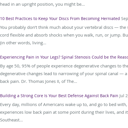
head in an upright position, you might be...
10 Best Practices to Keep Your Discs From Becoming Herniated
Sep
You probably don’t think much about your vertebral discs — the s
cord flexible and absorb shocks when you walk, run, or jump. Bu
(in other words, living...
Experiencing Pain in Your Legs? Spinal Stenosis Could be the Reas
By age 50, 95% of people experience degenerative changes to the
degenerative changes lead to narrowing of your spinal canal — a 
back pain. Dr. Thomas Jones II, of The...
Building a Strong Core Is Your Best Defense Against Back Pain
Jul 
Every day, millions of Americans wake up to, and go to bed with,
experiences low back pain at some point during their lives, and it
Southeast...