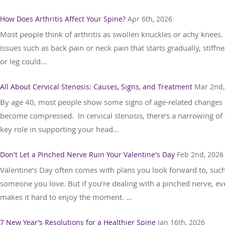
How Does Arthritis Affect Your Spine?
Apr 6th, 2026
Most people think of arthritis as swollen knuckles or achy knees.
Issues such as back pain or neck pain that starts gradually, stiff
or leg could...
All About Cervical Stenosis: Causes, Signs, and Treatment
Mar 2nd,
By age 40, most people show some signs of age-related changes in
become compressed. In cervical stenosis, there’s a narrowing of t
key role in supporting your head...
Don't Let a Pinched Nerve Ruin Your Valentine's Day
Feb 2nd, 2026
Valentine’s Day often comes with plans you look forward to, such 
someone you love. But if you’re dealing with a pinched nerve, ev
makes it hard to enjoy the moment. ...
7 New Year’s Resolutions for a Healthier Spine
Jan 16th, 2026