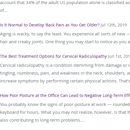
account that 34% of the adult US population alone is classified a
of...
Is It Normal to Develop Back Pain as You Get Older?
Jul 12th, 2019
Aging is wacky, to say the least. You experience all sorts of new 
hair and creaky joints. One thing you may start to notice as you a
The Best Treatment Options for Cervical Radiculopathy
Jun 1st, 20
Cervical radiculopathy is a condition stemming from damage or 
tingling, numbness, pain, and weakness in the neck, shoulders, an
increase symptoms by performing certain physical actions. That’s 
How Poor Posture at the Office Can Lead to Negative Long-Term Eff
You probably know the signs of poor posture at work — rounded
keyboard for hours. What you may not realize, however, is that t
also contributing to long-term problems....