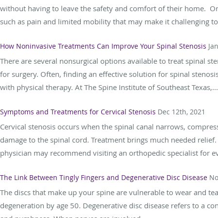
without having to leave the safety and comfort of their home. 
such as pain and limited mobility that may make it challenging to.
How Noninvasive Treatments Can Improve Your Spinal Stenosis
Ja
There are several nonsurgical options available to treat spinal st
for surgery. Often, finding an effective solution for spinal sten
with physical therapy. At The Spine Institute of Southeast Texas,...
Symptoms and Treatments for Cervical Stenosis
Dec 12th, 2021
Cervical stenosis occurs when the spinal canal narrows, compress
damage to the spinal cord. Treatment brings much needed relief. 
physician may recommend visiting an orthopedic specialist for ev
The Link Between Tingly Fingers and Degenerative Disc Disease
No
The discs that make up your spine are vulnerable to wear and tea
degeneration by age 50. Degenerative disc disease refers to a c