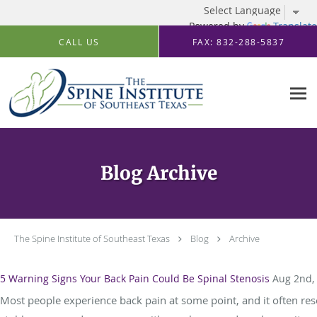
Powered by
Translate
Skip to main content
CALL US
FAX: 832-288-5837
Blog Archive
The Spine Institute of Southeast Texas
Blog
Archive
5 Warning Signs Your Back Pain Could Be Spinal Stenosis
Aug 2nd,
Most people experience back pain at some point, and it often reso