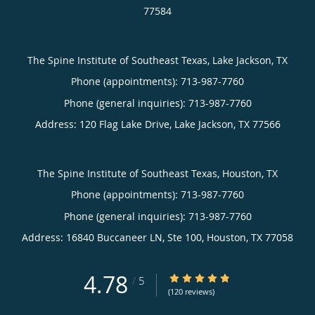
77584
The Spine Institute of Southeast Texas, Lake Jackson, TX
Phone (appointments):
713-987-7760
Phone (general inquiries): 713-987-7760
Address:
120 Flag Lake Drive,
Lake Jackson
,
TX
77566
The Spine Institute of Southeast Texas, Houston, TX
Phone (appointments):
713-987-7760
Phone (general inquiries): 713-987-7760
Address:
16840 Buccaneer LN, Ste 100,
Houston
,
TX
77058
4.78
4.78/5 Star Rating
/
5
(120 reviews)