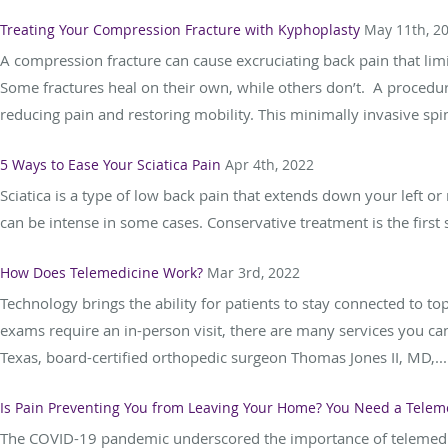
Treating Your Compression Fracture with Kyphoplasty
May 11th, 2
A compression fracture can cause excruciating back pain that lim
Some fractures heal on their own, while others don’t. A procedur
reducing pain and restoring mobility. This minimally invasive spin
5 Ways to Ease Your Sciatica Pain
Apr 4th, 2022
Sciatica is a type of low back pain that extends down your left or 
can be intense in some cases. Conservative treatment is the first s
How Does Telemedicine Work?
Mar 3rd, 2022
Technology brings the ability for patients to stay connected to to
exams require an in-person visit, there are many services you can
Texas, board-certified orthopedic surgeon Thomas Jones II, MD,...
Is Pain Preventing You from Leaving Your Home? You Need a Teleme
The COVID-19 pandemic underscored the importance of telemedicin