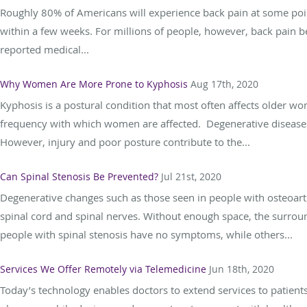
Roughly 80% of Americans will experience back pain at some point 
within a few weeks. For millions of people, however, back pain b
reported medical...
Why Women Are More Prone to Kyphosis
Aug 17th, 2020
Kyphosis is a postural condition that most often affects older 
frequency with which women are affected. Degenerative diseases
However, injury and poor posture contribute to the...
Can Spinal Stenosis Be Prevented?
Jul 21st, 2020
Degenerative changes such as those seen in people with osteoarth
spinal cord and spinal nerves. Without enough space, the surrou
people with spinal stenosis have no symptoms, while others...
Services We Offer Remotely via Telemedicine
Jun 18th, 2020
Today’s technology enables doctors to extend services to patients