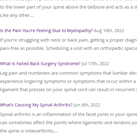
to the lower part of your spine above the tailbone and acts as 
Like any other...
Is the Pain You're Feeling Due to Myelopathy?
Aug 10th, 2022
If you’re struggling with neck or back pain, getting a proper diagnos
pain-free as possible. Scheduling a visit with an orthopedic speci
What Is Failed Back Surgery Syndrome?
Jul 17th, 2022
Leg pain and numbness are common symptoms that lumbar decomp
experience lingering symptoms or symptoms that occur within a fe
ligament that presses on your spinal cord can result in recurrent
What’s Causing My Spinal Arthritis?
Jun 6th, 2022
Spinal arthritis is an inflammation of the facet joints in your spin
can sometimes affect the points where ligaments and tendons join
the spine is osteoarthritis,...