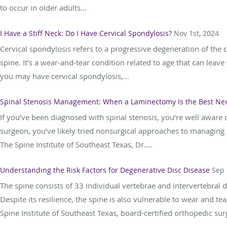
to occur in older adults...
I Have a Stiff Neck: Do I Have Cervical Spondylosis?
Nov 1st, 2024
Cervical spondylosis refers to a progressive degeneration of the c
spine. It’s a wear-and-tear condition related to age that can leave
you may have cervical spondylosis,...
Spinal Stenosis Management: When a Laminectomy Is the Best Nex
If you’ve been diagnosed with spinal stenosis, you’re well aware o
surgeon, you’ve likely tried nonsurgical approaches to managing i
The Spine Institute of Southeast Texas, Dr....
Understanding the Risk Factors for Degenerative Disc Disease
Sep 
The spine consists of 33 individual vertebrae and intervertebral di
Despite its resilience, the spine is also vulnerable to wear and te
Spine Institute of Southeast Texas, board-certified orthopedic sur