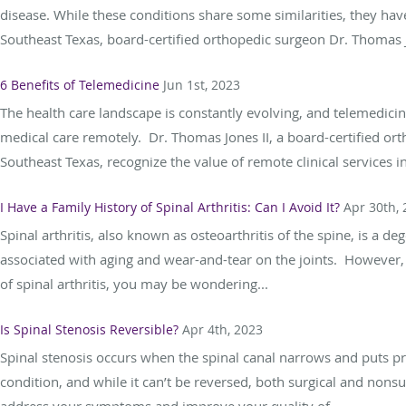
disease. While these conditions share some similarities, they have
Southeast Texas, board-certified orthopedic surgeon Dr. Thomas Jo
6 Benefits of Telemedicine
Jun 1st, 2023
The health care landscape is constantly evolving, and telemedici
medical care remotely. Dr. Thomas Jones II, a board-certified ort
Southeast Texas, recognize the value of remote clinical services in
I Have a Family History of Spinal Arthritis: Can I Avoid It?
Apr 30th,
Spinal arthritis, also known as osteoarthritis of the spine, is a de
associated with aging and wear-and-tear on the joints. However, sp
of spinal arthritis, you may be wondering...
Is Spinal Stenosis Reversible?
Apr 4th, 2023
Spinal stenosis occurs when the spinal canal narrows and puts pre
condition, and while it can’t be reversed, both surgical and nonsu
address your symptoms and improve your quality of...