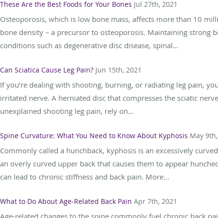
These Are the Best Foods for Your Bones
Jul 27th, 2021
Osteoporosis, which is low bone mass, affects more than 10 mill
bone density – a precursor to osteoporosis. Maintaining strong bo
conditions such as degenerative disc disease, spinal...
Can Sciatica Cause Leg Pain?
Jun 15th, 2021
If you’re dealing with shooting, burning, or radiating leg pain, you
irritated nerve. A herniated disc that compresses the sciatic ne
unexplained shooting leg pain, rely on...
Spine Curvature: What You Need to Know About Kyphosis
May 9th,
Commonly called a hunchback, kyphosis is an excessively curved 
an overly curved upper back that causes them to appear hunched
can lead to chronic stiffness and back pain. More...
What to Do About Age-Related Back Pain
Apr 7th, 2021
Age-related changes to the spine commonly fuel chronic back pai