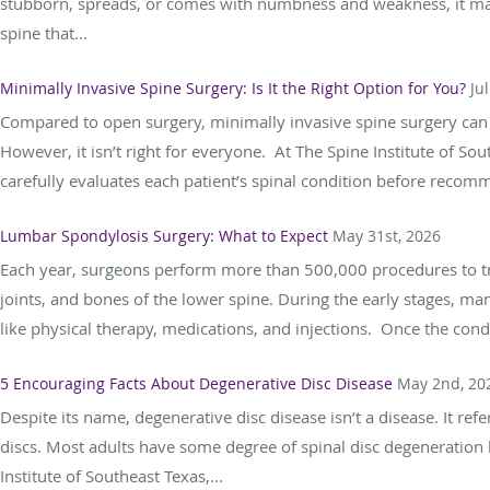
stubborn, spreads, or comes with numbness and weakness, it may 
spine that...
Minimally Invasive Spine Surgery: Is It the Right Option for You?
Ju
Compared to open surgery, minimally invasive spine surgery can g
However, it isn’t right for everyone. At The Spine Institute of S
carefully evaluates each patient’s spinal condition before recomm
Lumbar Spondylosis Surgery: What to Expect
May 31st, 2026
Each year, surgeons perform more than 500,000 procedures to trea
joints, and bones of the lower spine. During the early stages, m
like physical therapy, medications, and injections. Once the condi
5 Encouraging Facts About Degenerative Disc Disease
May 2nd, 20
Despite its name, degenerative disc disease isn’t a disease. It ref
discs. Most adults have some degree of spinal disc degeneratio
Institute of Southeast Texas,...