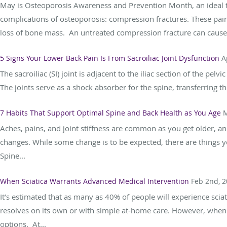
May is Osteoporosis Awareness and Prevention Month, an ideal 
complications of osteoporosis: compression fractures. These pain
loss of bone mass. An untreated compression fracture can cause c
5 Signs Your Lower Back Pain Is From Sacroiliac Joint Dysfunction
A
The sacroiliac (SI) joint is adjacent to the iliac section of the pe
The joints serve as a shock absorber for the spine, transferring t
7 Habits That Support Optimal Spine and Back Health as You Age
M
Aches, pains, and joint stiffness are common as you get older, a
changes. While some change is to be expected, there are things y
Spine...
When Sciatica Warrants Advanced Medical Intervention
Feb 2nd, 
It’s estimated that as many as 40% of people will experience sciati
resolves on its own or with simple at-home care. However, when 
options. At...