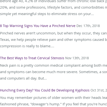
Before age 40, 4.2% of individuals suffer from chronic low back 
20%, and some professions, lifestyle factors, and comorbidities m
simple yet meaningful steps to eliminate stress on your...
8 Top Warning Signs You Have a Pinched Nerve
Dec 17th, 2018
Pinched nerves aren’t uncommon, but when they occur, they can ca
Texas, we help people relieve pain and other symptoms caused by 
compression is really to blame....
The Best Ways to Treat Cervical Stenosis
Nov 13th, 2018
Neck pain is a pretty common medical complaint among both 
and symptoms can become much more severe. Sometimes, a sore 
and computers all day. But...
Hunching Every Day? You Could Be Developing Kyphosis
Oct 31st, 
You may remember pictures of older women with their heads lea
fashioned phrase, "dowager's hump." If you feel that you're hunch