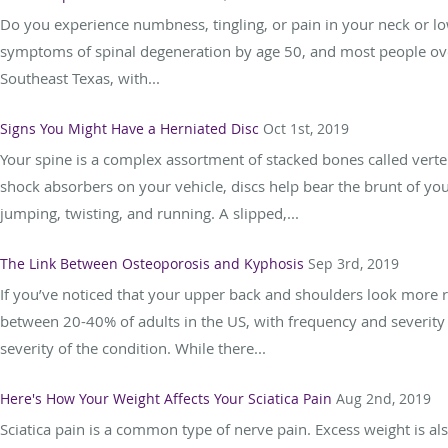
Do you experience numbness, tingling, or pain in your neck or lo
symptoms of spinal degeneration by age 50, and most people over
Southeast Texas, with...
Signs You Might Have a Herniated Disc
Oct 1st, 2019
Your spine is a complex assortment of stacked bones called verteb
shock absorbers on your vehicle, discs help bear the brunt of y
jumping, twisting, and running. A slipped,...
The Link Between Osteoporosis and Kyphosis
Sep 3rd, 2019
If you’ve noticed that your upper back and shoulders look more 
between 20-40% of adults in the US, with frequency and severity
severity of the condition. While there...
Here's How Your Weight Affects Your Sciatica Pain
Aug 2nd, 2019
Sciatica pain is a common type of nerve pain. Excess weight is a