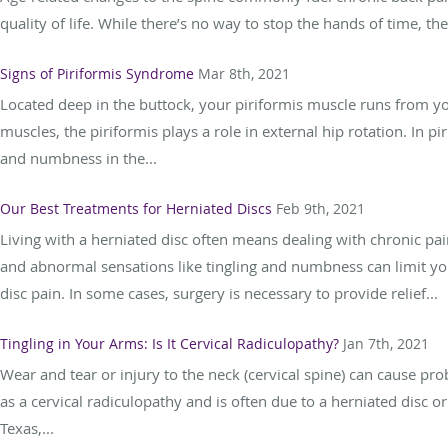
quality of life. While there’s no way to stop the hands of time, th
Signs of Piriformis Syndrome
Mar 8th, 2021
Located deep in the buttock, your piriformis muscle runs from yo
muscles, the piriformis plays a role in external hip rotation. In 
and numbness in the...
Our Best Treatments for Herniated Discs
Feb 9th, 2021
Living with a herniated disc often means dealing with chronic pain
and abnormal sensations like tingling and numbness can limit yo
disc pain. In some cases, surgery is necessary to provide relief...
Tingling in Your Arms: Is It Cervical Radiculopathy?
Jan 7th, 2021
Wear and tear or injury to the neck (cervical spine) can cause pr
as a cervical radiculopathy and is often due to a herniated disc 
Texas,...