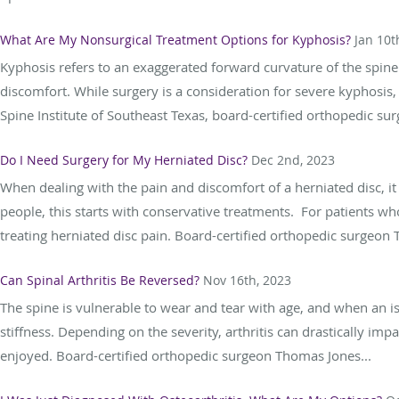
What Are My Nonsurgical Treatment Options for Kyphosis?
Jan 10t
Kyphosis refers to an exaggerated forward curvature of the spine.
discomfort. While surgery is a consideration for severe kyphosis
Spine Institute of Southeast Texas, board-certified orthopedic sur
Do I Need Surgery for My Herniated Disc?
Dec 2nd, 2023
When dealing with the pain and discomfort of a herniated disc, i
people, this starts with conservative treatments. For patients wh
treating herniated disc pain. Board-certified orthopedic surgeon 
Can Spinal Arthritis Be Reversed?
Nov 16th, 2023
The spine is vulnerable to wear and tear with age, and when an issu
stiffness. Depending on the severity, arthritis can drastically imp
enjoyed. Board-certified orthopedic surgeon Thomas Jones...