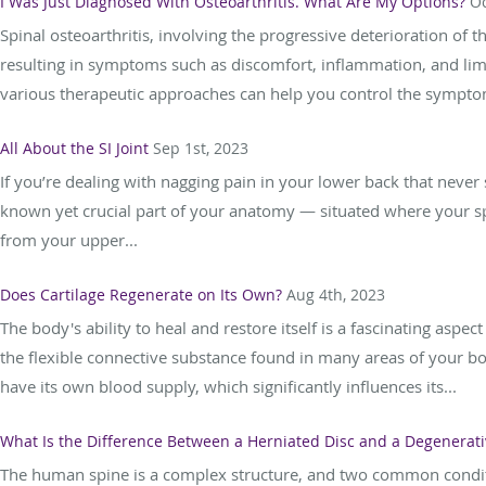
I Was Just Diagnosed With Osteoarthritis. What Are My Options?
Oc
Spinal osteoarthritis, involving the progressive deterioration of th
resulting in symptoms such as discomfort, inflammation, and limit
various therapeutic approaches can help you control the sympto
All About the SI Joint
Sep 1st, 2023
If you’re dealing with nagging pain in your lower back that never s
known yet crucial part of your anatomy — situated where your spi
from your upper...
Does Cartilage Regenerate on Its Own?
Aug 4th, 2023
The body's ability to heal and restore itself is a fascinating asp
the flexible connective substance found in many areas of your bod
have its own blood supply, which significantly influences its...
What Is the Difference Between a Herniated Disc and a Degenerati
The human spine is a complex structure, and two common conditio