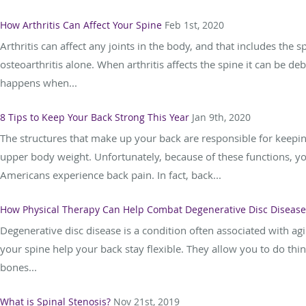
How Arthritis Can Affect Your Spine
Feb 1st, 2020
Arthritis can affect any joints in the body, and that includes the s
osteoarthritis alone. When arthritis affects the spine it can be deb
happens when...
8 Tips to Keep Your Back Strong This Year
Jan 9th, 2020
The structures that make up your back are responsible for keepin
upper body weight. Unfortunately, because of these functions, you
Americans experience back pain. In fact, back...
How Physical Therapy Can Help Combat Degenerative Disc Disease
Degenerative disc disease is a condition often associated with ag
your spine help your back stay flexible. They allow you to do th
bones...
What is Spinal Stenosis?
Nov 21st, 2019