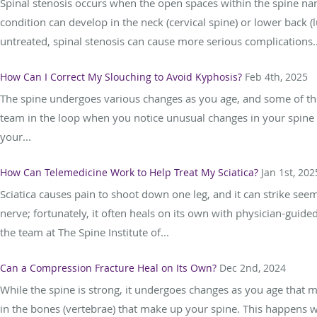
Spinal stenosis occurs when the open spaces within the spine nar
condition can develop in the neck (cervical spine) or lower back (l
untreated, spinal stenosis can cause more serious complications..
How Can I Correct My Slouching to Avoid Kyphosis?
Feb 4th, 2025
The spine undergoes various changes as you age, and some of them
team in the loop when you notice unusual changes in your spine 
your...
How Can Telemedicine Work to Help Treat My Sciatica?
Jan 1st, 202
Sciatica causes pain to shoot down one leg, and it can strike see
nerve; fortunately, it often heals on its own with physician-guid
the team at The Spine Institute of...
Can a Compression Fracture Heal on Its Own?
Dec 2nd, 2024
While the spine is strong, it undergoes changes as you age that m
in the bones (vertebrae) that make up your spine. This happens 