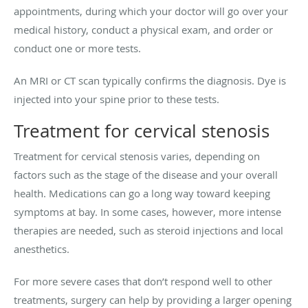
appointments, during which your doctor will go over your
medical history, conduct a physical exam, and order or
conduct one or more tests.
An MRI or CT scan typically confirms the diagnosis. Dye is
injected into your spine prior to these tests.
Treatment for cervical stenosis
Treatment for cervical stenosis varies, depending on
factors such as the stage of the disease and your overall
health. Medications can go a long way toward keeping
symptoms at bay. In some cases, however, more intense
therapies are needed, such as steroid injections and local
anesthetics.
For more severe cases that don’t respond well to other
treatments, surgery can help by providing a larger opening