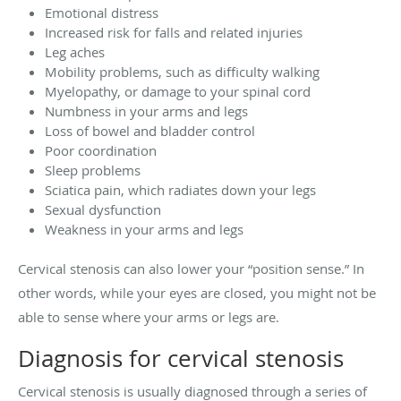
Emotional distress
Increased risk for falls and related injuries
Leg aches
Mobility problems, such as difficulty walking
Myelopathy, or damage to your spinal cord
Numbness in your arms and legs
Loss of bowel and bladder control
Poor coordination
Sleep problems
Sciatica pain, which radiates down your legs
Sexual dysfunction
Weakness in your arms and legs
Cervical stenosis can also lower your “position sense.” In
other words, while your eyes are closed, you might not be
able to sense where your arms or legs are.
Diagnosis for cervical stenosis
Cervical stenosis is usually diagnosed through a series of