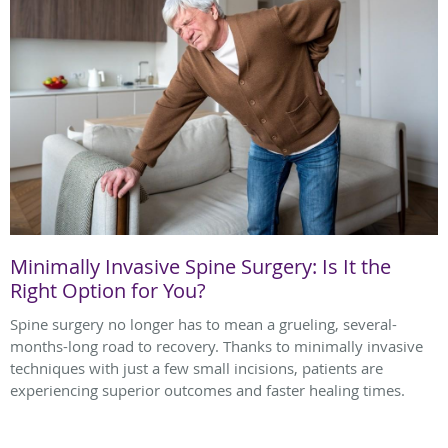
Minimally Invasive Spine Surgery: Is It the
Right Option for You?
Spine surgery no longer has to mean a grueling, several-
months-long road to recovery. Thanks to minimally invasive
techniques with just a few small incisions, patients are
experiencing superior outcomes and faster healing times.