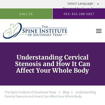
Powered by
Translate
Skip to main content
CALL US
FAX: 832-288-5837
Understanding Cervical
Stenosis and How It Can
Affect Your Whole Body
The Spine Institute of Southeast Texas
Blog
Understanding
Cervical Stenosis and How It Can Affect Your Whole Body