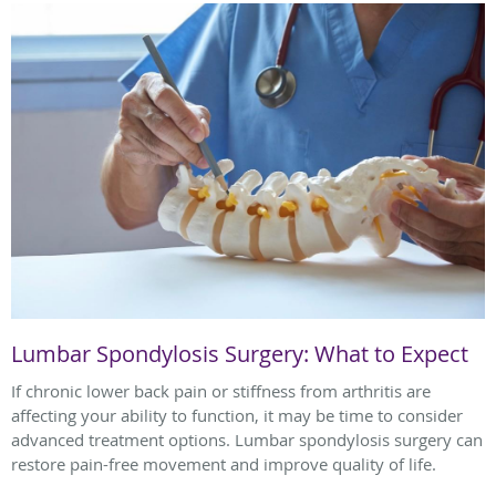
Lumbar Spondylosis Surgery: What to Expect
If chronic lower back pain or stiffness from arthritis are
affecting your ability to function, it may be time to consider
advanced treatment options. Lumbar spondylosis surgery can
restore pain-free movement and improve quality of life.