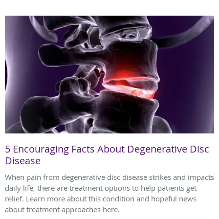
5 Encouraging Facts About Degenerative Disc
Disease
When pain from degenerative disc disease strikes and impacts
daily life, there are treatment options to help patients get
relief. Learn more about this condition and hopeful news
about treatment approaches here.