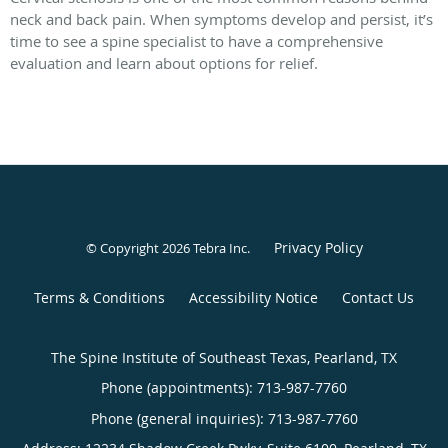
neck and back pain. When symptoms develop and persist, it’s
time to see a spine specialist to have a comprehensive
evaluation and learn about options for relief.
Privacy Policy
© Copyright 2026
Tebra Inc
.
Terms & Conditions
Accessibility Notice
Contact Us
The Spine Institute of Southeast Texas, Pearland, TX
Phone (appointments):
713-987-7760
Phone (general inquiries): 713-987-7760