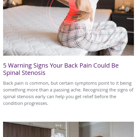
5 Warning Signs Your Back Pain Could Be
Spinal Stenosis
Back pain is common, but certain symptoms point to it being
something more than a passing ache. Recognizing the signs of
spinal stenosis early can help you get relief before the
condition progresses.