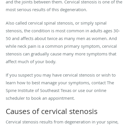
and the joints between them. Cervical stenosis is one of the
most serious results of this degeneration.
Also called cervical spinal stenosis, or simply spinal
stenosis, the condition is most common in adults ages 30-
50 and affects about twice as many men as women. And
while neck pain is a common primary symptom, cervical
stenosis can gradually cause many more symptoms that
affect much of your body.
If you suspect you may have cervical stenosis or wish to
learn how to best manage your symptoms, contact The
Spine Institute of Southeast Texas or use our online
scheduler to book an appointment.
Causes of cervical stenosis
Cervical stenosis results from degeneration in your spine,