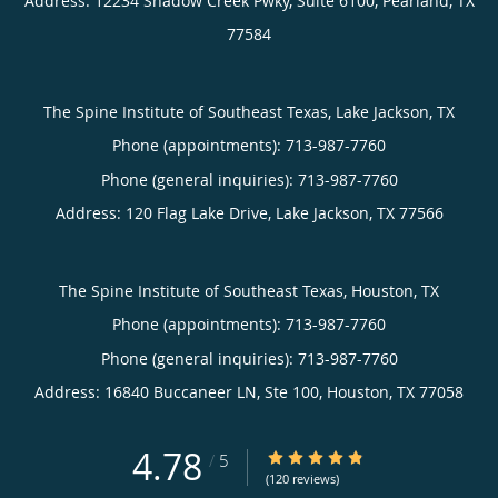
Address:
12234 Shadow Creek Pwky, Suite 6100,
Pearland
,
TX
77584
The Spine Institute of Southeast Texas, Lake Jackson, TX
Phone (appointments):
713-987-7760
Phone (general inquiries): 713-987-7760
Address:
120 Flag Lake Drive,
Lake Jackson
,
TX
77566
The Spine Institute of Southeast Texas, Houston, TX
Phone (appointments):
713-987-7760
Phone (general inquiries): 713-987-7760
Address:
16840 Buccaneer LN, Ste 100,
Houston
,
TX
77058
4.78
4.78/5 Star Rating
/
5
(120 reviews)