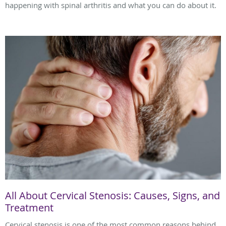
happening with spinal arthritis and what you can do about it.
All About Cervical Stenosis: Causes, Signs, and
Treatment
Cervical stenosis is one of the most common reasons behind