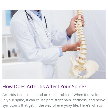
How Does Arthritis Affect Your Spine?
Arthritis isn’t just a hand or knee problem. When it develops
in your spine, it can cause persistent pain, stiffness, and nerve
symptoms that get in the way of everyday life. Here's what's