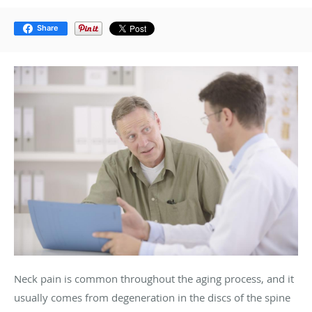
Share
Neck pain is common throughout the aging process, and it
usually comes from degeneration in the discs of the spine