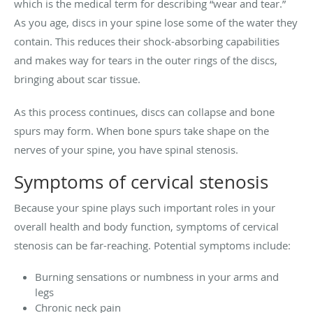
which is the medical term for describing “wear and tear.”
As you age, discs in your spine lose some of the water they
contain. This reduces their shock-absorbing capabilities
and makes way for tears in the outer rings of the discs,
bringing about scar tissue.
As this process continues, discs can collapse and bone
spurs may form. When bone spurs take shape on the
nerves of your spine, you have spinal stenosis.
Symptoms of cervical stenosis
Because your spine plays such important roles in your
overall health and body function, symptoms of cervical
stenosis can be far-reaching. Potential symptoms include:
Burning sensations or numbness in your arms and
legs
Chronic neck pain