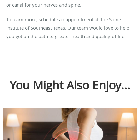
or canal for your nerves and spine.
To learn more, schedule an appointment at The Spine
Institute of Southeast Texas. Our team would love to help
you get on the path to greater health and quality-of-life.
You Might Also Enjoy...