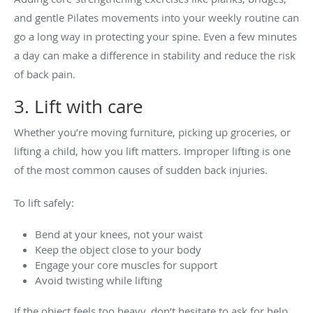
and gentle Pilates movements into your weekly routine can
go a long way in protecting your spine. Even a few minutes
a day can make a difference in stability and reduce the risk
of back pain.
3. Lift with care
Whether you’re moving furniture, picking up groceries, or
lifting a child, how you lift matters. Improper lifting is one
of the most common causes of sudden back injuries.
To lift safely:
Bend at your knees, not your waist
Keep the object close to your body
Engage your core muscles for support
Avoid twisting while lifting
If the object feels too heavy, don’t hesitate to ask for help.