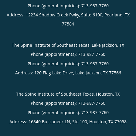
Phone (general inquiries): 713-987-7760
Address:
12234 Shadow Creek Pwky, Suite 6100,
Pearland
,
TX
77584
The Spine Institute of Southeast Texas, Lake Jackson, TX
Phone (appointments):
713-987-7760
Phone (general inquiries): 713-987-7760
Address:
120 Flag Lake Drive,
Lake Jackson
,
TX
77566
The Spine Institute of Southeast Texas, Houston, TX
Phone (appointments):
713-987-7760
Phone (general inquiries): 713-987-7760
Address:
16840 Buccaneer LN, Ste 100,
Houston
,
TX
77058