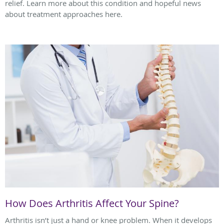
relief. Learn more about this condition and hopeful news
about treatment approaches here.
How Does Arthritis Affect Your Spine?
Arthritis isn’t just a hand or knee problem. When it develops