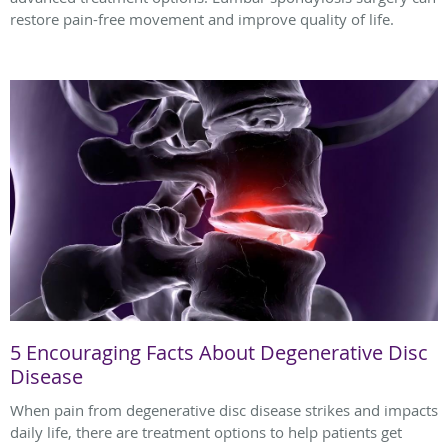
restore pain-free movement and improve quality of life.
5 Encouraging Facts About Degenerative Disc
Disease
When pain from degenerative disc disease strikes and impacts
daily life, there are treatment options to help patients get