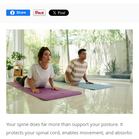
Share
Your spine does far more than support your posture. It
protects your spinal cord, enables movement, and absorbs