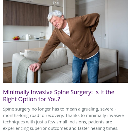
Minimally Invasive Spine Surgery: Is It the
Right Option for You?
Spine surgery no longer has to mean a grueling, several-
months-long road to recovery. Thanks to minimally invasive
techniques with just a few small incisions, patients are
experiencing superior outcomes and faster healing times.