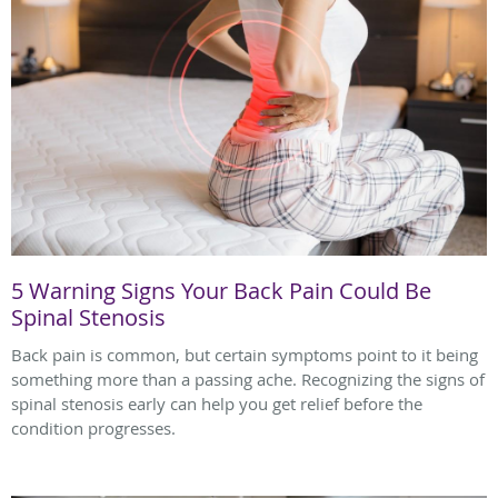
5 Warning Signs Your Back Pain Could Be
Spinal Stenosis
Back pain is common, but certain symptoms point to it being
something more than a passing ache. Recognizing the signs of
spinal stenosis early can help you get relief before the
condition progresses.