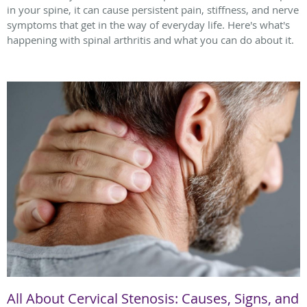
in your spine, it can cause persistent pain, stiffness, and nerve
symptoms that get in the way of everyday life. Here's what's
happening with spinal arthritis and what you can do about it.
All About Cervical Stenosis: Causes, Signs, and