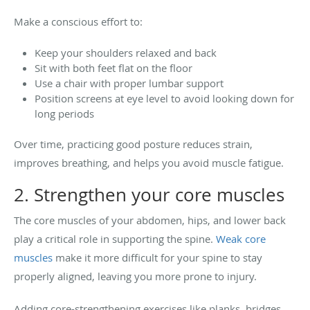
Make a conscious effort to:
Keep your shoulders relaxed and back
Sit with both feet flat on the floor
Use a chair with proper lumbar support
Position screens at eye level to avoid looking down for
long periods
Over time, practicing good posture reduces strain,
improves breathing, and helps you avoid muscle fatigue.
2. Strengthen your core muscles
The core muscles of your abdomen, hips, and lower back
play a critical role in supporting the spine.
Weak core
muscles
make it more difficult for your spine to stay
properly aligned, leaving you more prone to injury.
Adding core-strengthening exercises like planks, bridges,