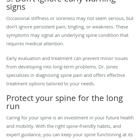
signs
Occasional stiffness or soreness may not seem serious, but
don’t ignore persistent pain, tingling, or weakness. These
symptoms may signal an underlying spine condition that
requires medical attention.
Early evaluation and treatment can prevent minor issues
from developing into long-term problems. Dr. Jones
specializes in diagnosing spine pain and offers effective
treatment options tailored to your needs.
Protect your spine for the long
run
Caring for your spine is an investment in your future health
and mobility. With the right spine-friendly habits, and
expert guidance, you can keep your spine functioning at its