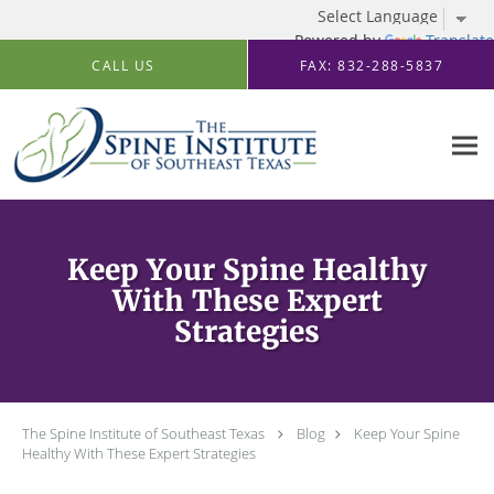
Powered by
Translate
Skip to main content
CALL US
FAX: 832-288-5837
Keep Your Spine Healthy
With These Expert
Strategies
The Spine Institute of Southeast Texas
Blog
Keep Your Spine
Healthy With These Expert Strategies