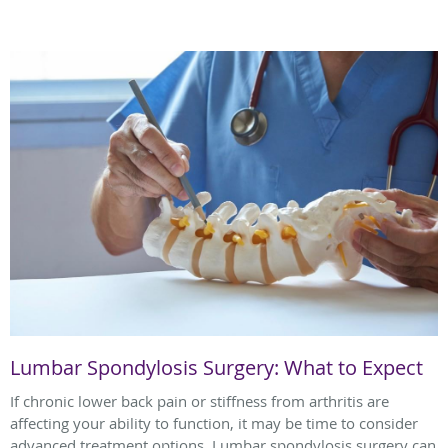
Lumbar Spondylosis Surgery: What to Expect
If chronic lower back pain or stiffness from arthritis are
affecting your ability to function, it may be time to consider
advanced treatment options. Lumbar spondylosis surgery can