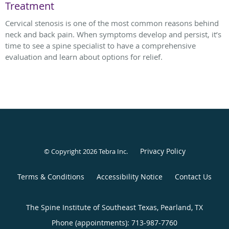
Treatment
Cervical stenosis is one of the most common reasons behind
neck and back pain. When symptoms develop and persist, it’s
time to see a spine specialist to have a comprehensive
evaluation and learn about options for relief.
Privacy Policy
© Copyright 2026
Tebra Inc
.
Terms & Conditions
Accessibility Notice
Contact Us
The Spine Institute of Southeast Texas, Pearland, TX
Phone (appointments):
713-987-7760