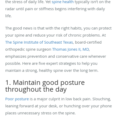
the stress of daily life. Yet
spine health
typically isn’t on the
radar until pain or stiffness begins interfering with daily
life.
The good news is that with the right habits, you can protect
your spine and reduce your risk of chronic problems. At
The Spine Institute of Southeast Texas
, board-certified
orthopedic spine surgeon
Thomas Jones II, MD
,
emphasizes prevention and conservative care whenever
possible. Here are five expert strategies to help you
maintain a strong, healthy spine over the long term.
1. Maintain good posture
throughout the day
Poor posture
is a major culprit in low back pain. Slouching,
leaning forward at your desk, or hunching over your phone
places unnecessary stress on the spine.