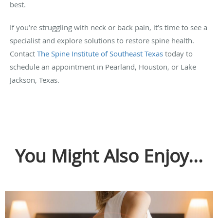
best.
If you’re struggling with neck or back pain, it’s time to see a
specialist and explore solutions to restore spine health.
Contact
The Spine Institute of Southeast Texas
today to
schedule an appointment in Pearland, Houston, or Lake
Jackson, Texas.
You Might Also Enjoy...