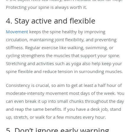
Protecting your spine is always worth it.
4. Stay active and flexible
Movement
keeps the spine healthy by improving
circulation, maintaining joint flexibility, and preventing
stiffness. Regular exercise like walking, swimming, or
cycling strengthens the muscles that support your spine.
Stretching and activities such as yoga also help keep your
spine flexible and reduce tension in surrounding muscles.
Consistency is crucial, so aim to get at least a half hour of
moderate-intensity movement most days of the week. You
can even break it up into small chunks throughout the day
and reap the same benefits. If you have a desk job, stand
up, stretch, or walk for a few minutes every hour.
5. Don’t ignore early warning