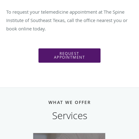
To request your telemedicine appointment at The Spine
Institute of Southeast Texas, call the office nearest you or
book online today.
REQUEST
APPOINTMENT
WHAT WE OFFER
Services