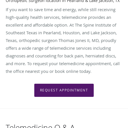
Orthopedic Surgeon location in Pearland & Lake Jackson, TX
If you want to save time and energy, while still receiving
high-quality health services, telemedicine provides an
excellent and affordable option. At The Spine Institute of
Southeast Texas in Pearland, Houston, and Lake Jackson,
Texas, orthopedic surgeon Thomas Jones II, MD, proudly
offers a wide range of telemedicine services including
diagnoses and counseling for back pain, herniated discs,
and more. To request your telemedicine appointment, call
the office nearest you or book online today.
REQUEST APPOINTMENT
Telemedicine Q & A