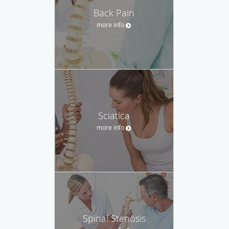
Back Pain
more info
Sciatica
more info
Spinal Stenosis