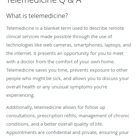
What is telemedicine?
Telemedicine is a blanket term used to describe remote
clinical services made possible through the use of
technologies like web cameras, smartphones, laptops, and
the internet. It presents an opportunity for you to meet
with a doctor from the comfort of your own home.
Telemedicine saves you time, prevents exposure to other
people who might be sick, and allows you to discuss your
overall health or any unusual symptoms you’re
experiencing.
Additionally, telemedicine allows for follow up
consultations, prescription refills, management of chronic
conditions, and a better overall quality of life.
Appointments are confidential and private, ensuring your