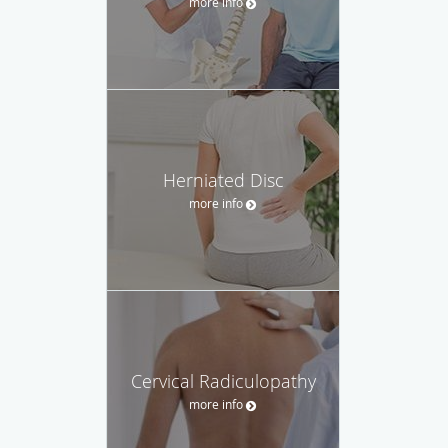
more info
Herniated Disc
more info
Cervical Radiculopathy
more info