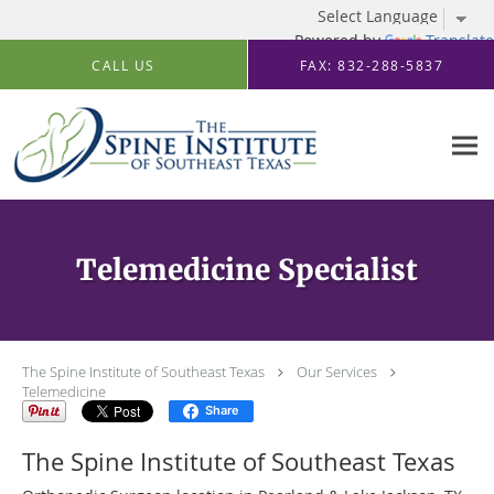
Powered by
Translate
Skip to main content
CALL US
FAX: 832-288-5837
Telemedicine Specialist
The Spine Institute of Southeast Texas
Our Services
Telemedicine
Share
The Spine Institute of Southeast Texas