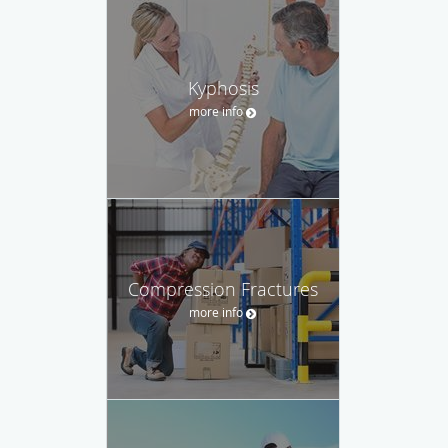
Kyphosis
more info
Compression Fractures
more info