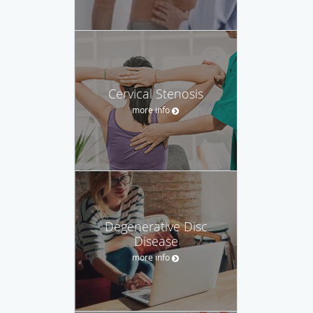
Cervical Stenosis
more info
Degenerative Disc
Disease
more info