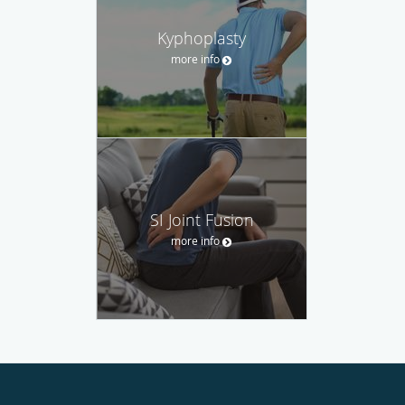
Kyphoplasty
more info
SI Joint Fusion
more info