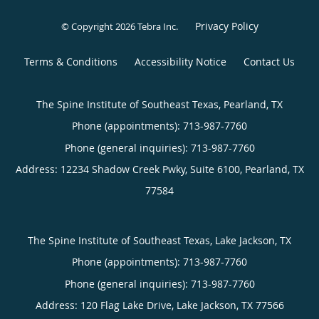
Privacy Policy
© Copyright 2026
Tebra Inc
.
Terms & Conditions
Accessibility Notice
Contact Us
The Spine Institute of Southeast Texas, Pearland, TX
Phone (appointments):
713-987-7760
Phone (general inquiries): 713-987-7760
Address:
12234 Shadow Creek Pwky, Suite 6100,
Pearland
,
TX
77584
The Spine Institute of Southeast Texas, Lake Jackson, TX
Phone (appointments):
713-987-7760
Phone (general inquiries): 713-987-7760
Address:
120 Flag Lake Drive,
Lake Jackson
,
TX
77566