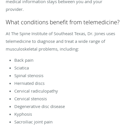
medical information stays between you and your
provider.
What conditions benefit from telemedicine?
At The Spine Institute of Southeast Texas, Dr. Jones uses
telemedicine to diagnose and treat a wide range of
musculoskeletal problems, including:
Back pain
Sciatica
Spinal stenosis
Herniated discs
Cervical radiculopathy
Cervical stenosis
Degenerative disc disease
Kyphosis
Sacroiliac joint pain