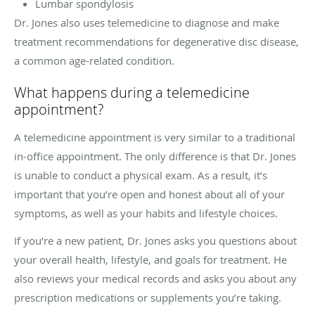
Lumbar spondylosis
Dr. Jones also uses telemedicine to diagnose and make
treatment recommendations for degenerative disc disease,
a common age-related condition.
What happens during a telemedicine
appointment?
A telemedicine appointment is very similar to a traditional
in-office appointment. The only difference is that Dr. Jones
is unable to conduct a physical exam. As a result, it’s
important that you’re open and honest about all of your
symptoms, as well as your habits and lifestyle choices.
If you’re a new patient, Dr. Jones asks you questions about
your overall health, lifestyle, and goals for treatment. He
also reviews your medical records and asks you about any
prescription medications or supplements you’re taking.