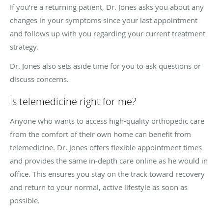
If you’re a returning patient, Dr. Jones asks you about any
changes in your symptoms since your last appointment
and follows up with you regarding your current treatment
strategy.
Dr. Jones also sets aside time for you to ask questions or
discuss concerns.
Is telemedicine right for me?
Anyone who wants to access high-quality orthopedic care
from the comfort of their own home can benefit from
telemedicine. Dr. Jones offers flexible appointment times
and provides the same in-depth care online as he would in
office. This ensures you stay on the track toward recovery
and return to your normal, active lifestyle as soon as
possible.