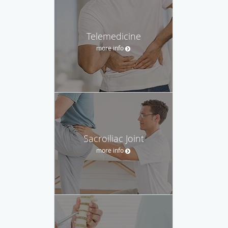
Telemedicine
more info
Sacroiliac Joint
more info