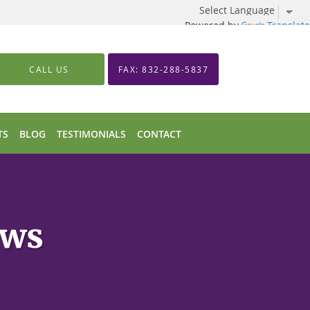
Powered by
Translate
CALL US
FAX: 832-288-5837
TS
BLOG
TESTIMONIALS
CONTACT
ews