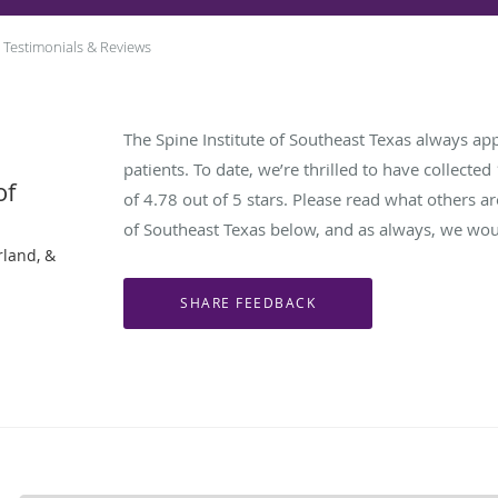
Testimonials & Reviews
The Spine Institute of Southeast Texas always ap
patients. To date, we’re thrilled to have collected
of
of
4.78
out of 5 stars. Please read what others ar
of Southeast Texas below, and as always, we woul
rland, &