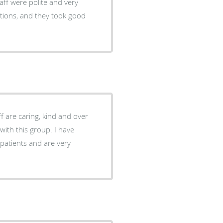
aff were polite and very
stions, and they took good
ff are caring, kind and over
atients and are very