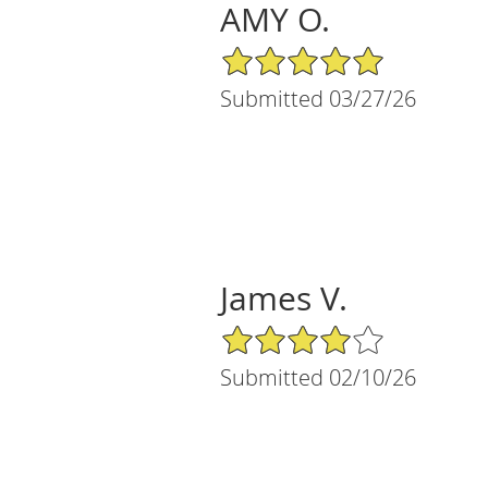
AMY O.
5/5 Star Rating
Submitted 03/27/26
James V.
4/5 Star Rating
Submitted 02/10/26