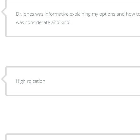
Dr.Jones was informative explaining my options and how t
was considerate and kind.
High rdication