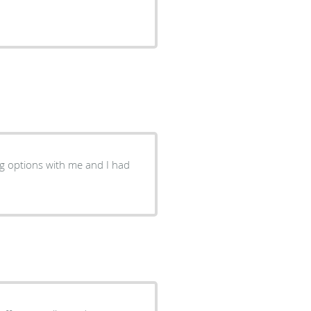
g options with me and I had