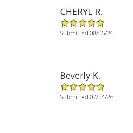
CHERYL R.
5/5 Star Rating
Submitted 08/06/26
Beverly K.
5/5 Star Rating
Submitted 07/24/26