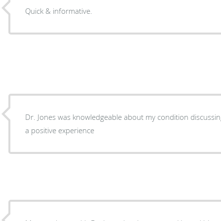
Quick & informative.
Dr. Jones was knowledgeable about my condition discussin
a positive experience