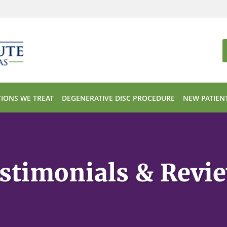
IONS WE TREAT
DEGENERATIVE DISC PROCEDURE
NEW PATIEN
stimonials & Revi