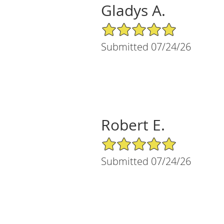
Gladys A.
5/5 Star Rating
Submitted 07/24/26
Robert E.
5/5 Star Rating
Submitted 07/24/26