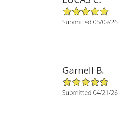
5/5 Star Rating
Submitted 05/09/26
Garnell B.
5/5 Star Rating
Submitted 04/21/26