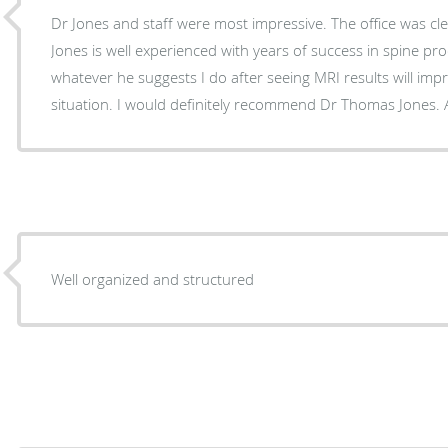
Dr Jones and staff were most impressive. The office was cl
Jones is well experienced with years of success in spine pro
whatever he suggests I do after seeing MRI results will imp
situati
Well organized and structured