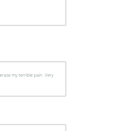
rase my terrible pain. Very