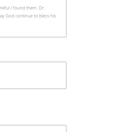
ful I found them. Dr.
may God continue to bless his