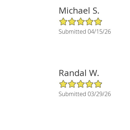
Michael S.
5/5 Star Rating
Submitted 04/15/26
Randal W.
5/5 Star Rating
Submitted 03/29/26