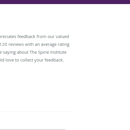
preciates feedback from our valued
120
reviews with an average rating
e saying about The Spine Institute
d love to collect your feedback.