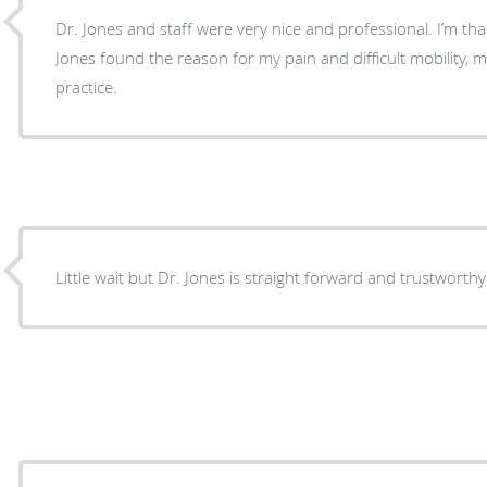
Dr. Jones and staff were very nice and professional. I’m thank
Jones found the reason for my pain and difficult mobility, 
practice.
Little wait but Dr. Jones is straight forward and trustworthy