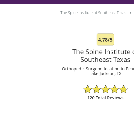
The Spine Institute of Southeast Texas
4.78/5
The Spine Institute 
Southeast Texas
Orthopedic Surgeon location in Pea
Lake Jackson, TX
4.78/5 Star Rating
120 Total Reviews