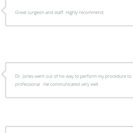
Great surgeon and staff. Highly recommend.
Dr. Jones went out of his way to perform my procedure to e
professional . He communicated very well.