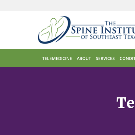
Skip to main content
TELEMEDICINE
ABOUT
SERVICES
CONDIT
Te