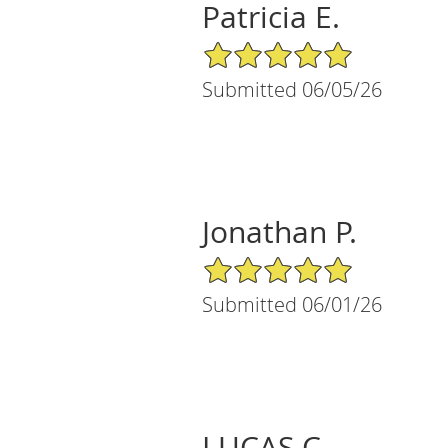
Patricia E.
5/5 Star Rating
Submitted 06/05/26
Jonathan P.
5/5 Star Rating
Submitted 06/01/26
LUCAS C.