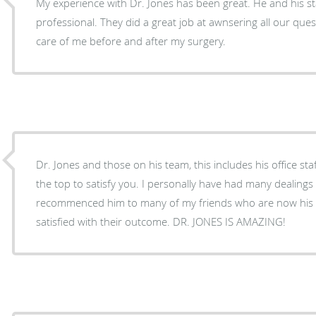
My experience with Dr. Jones has been great. He and his st
professional. They did a great job at awnsering all our que
care of me before and after my surgery.
Dr. Jones and those on his team, this includes his office sta
the top to satisfy you. I personally have had many dealings with this group. I have
recommenced him to many of my friends who are now his p
satisfied with their outcome. DR. JONES IS AMAZING!