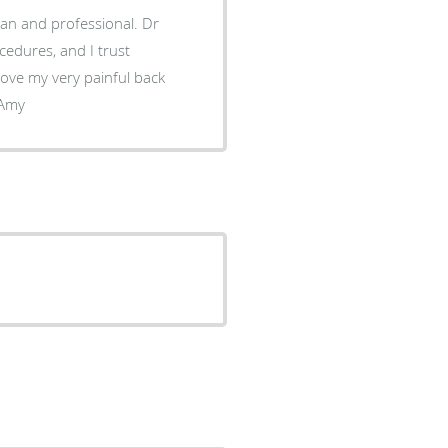
ean and professional. Dr
cedures, and I trust
rove my very painful back
on. I would definitely recommend Dr Thomas Jones. Amy