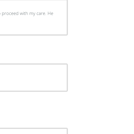
o proceed with my care. He