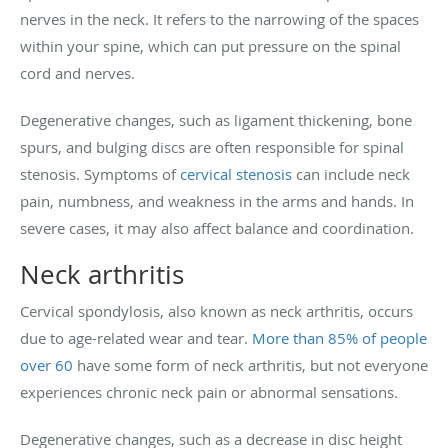
nerves in the neck. It refers to the narrowing of the spaces
within your spine, which can put pressure on the spinal
cord and nerves.
Degenerative changes, such as ligament thickening, bone
spurs, and bulging discs are often responsible for spinal
stenosis. Symptoms of
cervical stenosis
can include neck
pain, numbness, and weakness in the arms and hands. In
severe cases, it may also affect balance and coordination.
Neck arthritis
Cervical spondylosis, also known as neck arthritis, occurs
due to age-related wear and tear.
More than 85% of people
over 60
have some form of neck arthritis, but not everyone
experiences chronic neck pain or abnormal sensations.
Degenerative changes, such as a decrease in disc height