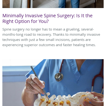
Minimally Invasive Spine Surgery: Is It the
Right Option for You?
Spine surgery no longer has to mean a grueling, several-
months-long road to recovery. Thanks to minimally invasive
techniques with just a few small incisions, patients are
experiencing superior outcomes and faster healing times.