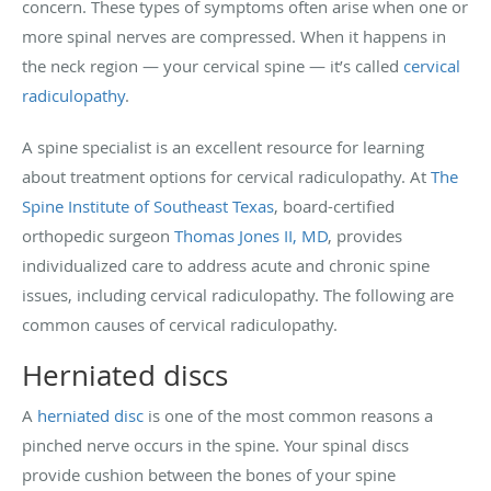
concern. These types of symptoms often arise when one or
more spinal nerves are compressed. When it happens in
the neck region — your cervical spine — it’s called
cervical
radiculopathy
.
A spine specialist is an excellent resource for learning
about treatment options for cervical radiculopathy. At
The
Spine Institute of Southeast Texas
, board-certified
orthopedic surgeon
Thomas Jones II, MD
, provides
individualized care to address acute and chronic spine
issues, including cervical radiculopathy. The following are
common causes of cervical radiculopathy.
Herniated discs
A
herniated disc
is one of the most common reasons a
pinched nerve occurs in the spine. Your spinal discs
provide cushion between the bones of your spine