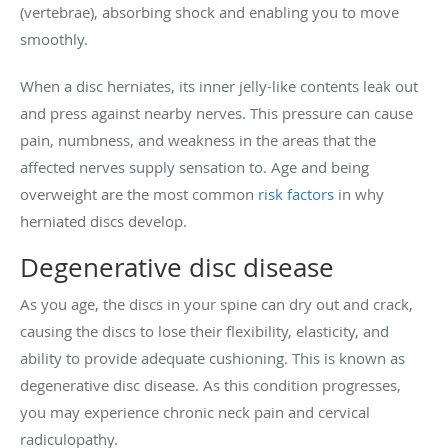
(vertebrae), absorbing shock and enabling you to move
smoothly.
When a disc herniates, its inner jelly-like contents leak out
and press against nearby nerves. This pressure can cause
pain, numbness, and weakness in the areas that the
affected nerves supply sensation to. Age and being
overweight are the most common
risk factors
in why
herniated discs develop.
Degenerative disc disease
As you age, the discs in your spine can dry out and crack,
causing the discs to lose their flexibility, elasticity, and
ability to provide adequate cushioning. This is known as
degenerative disc disease. As this condition progresses,
you may experience chronic neck pain and cervical
radiculopathy.