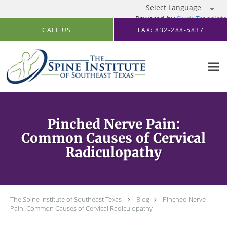
Powered by
Translate
Skip to main content
CALL US
FAX: 832-288-5837
Pinched Nerve Pain:
Common Causes of Cervical
Radiculopathy
The Spine Institute of Southeast Texas
Blog
Pinched Nerve
Pain: Common Causes of Cervical Radiculopathy