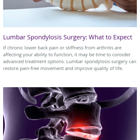
Lumbar Spondylosis Surgery: What to Expect
If chronic lower back pain or stiffness from arthritis are
affecting your ability to function, it may be time to consider
advanced treatment options. Lumbar spondylosis surgery can
restore pain-free movement and improve quality of life.