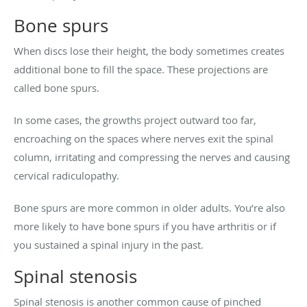
Bone spurs
When discs lose their height, the body sometimes creates
additional bone to fill the space. These projections are
called bone spurs.
In some cases, the growths project outward too far,
encroaching on the spaces where nerves exit the spinal
column, irritating and compressing the nerves and causing
cervical radiculopathy.
Bone spurs are more common in older adults. You’re also
more likely to have bone spurs if you have arthritis or if
you sustained a spinal injury in the past.
Spinal stenosis
Spinal stenosis is another common cause of pinched