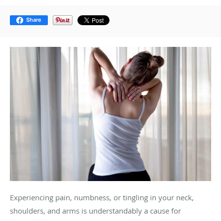
Share
Experiencing pain, numbness, or tingling in your neck,
shoulders, and arms is understandably a cause for