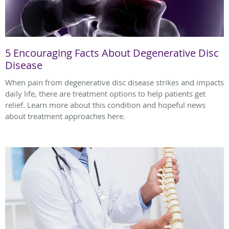
5 Encouraging Facts About Degenerative Disc
Disease
When pain from degenerative disc disease strikes and impacts
daily life, there are treatment options to help patients get
relief. Learn more about this condition and hopeful news
about treatment approaches here.