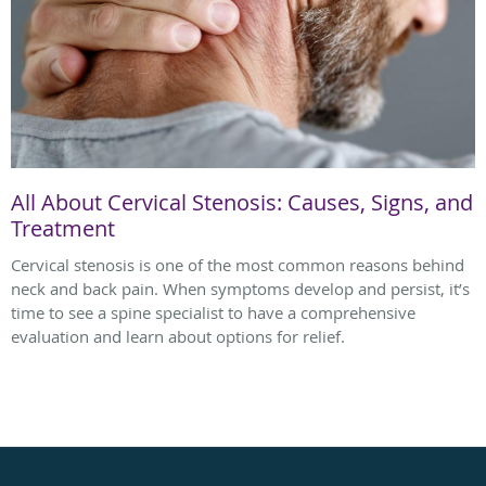
All About Cervical Stenosis: Causes, Signs, and
Treatment
Cervical stenosis is one of the most common reasons behind
neck and back pain. When symptoms develop and persist, it’s
time to see a spine specialist to have a comprehensive
evaluation and learn about options for relief.