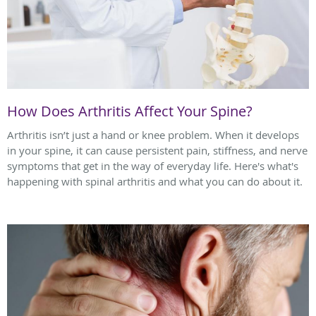
How Does Arthritis Affect Your Spine?
Arthritis isn’t just a hand or knee problem. When it develops
in your spine, it can cause persistent pain, stiffness, and nerve
symptoms that get in the way of everyday life. Here's what's
happening with spinal arthritis and what you can do about it.