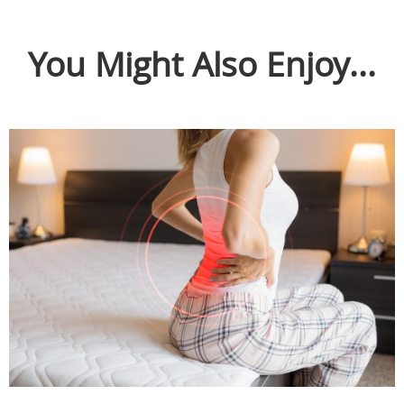
You Might Also Enjoy...