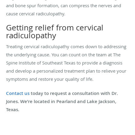
and bone spur formation, can compress the nerves and
cause cervical radiculopathy.
Getting relief from cervical
radiculopathy
Treating cervical radiculopathy comes down to addressing
the underlying cause. You can count on the team at The
Spine Institute of Southeast Texas to provide a diagnosis
and develop a personalized treatment plan to relieve your
symptoms and restore your quality of life.
Contact us
today to request a consultation with Dr.
Jones. We’re located in Pearland and Lake Jackson,
Texas.