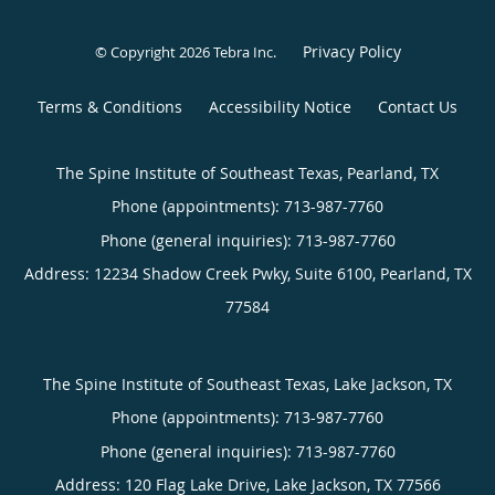
Privacy Policy
© Copyright 2026
Tebra Inc
.
Terms & Conditions
Accessibility Notice
Contact Us
The Spine Institute of Southeast Texas, Pearland, TX
Phone (appointments):
713-987-7760
Phone (general inquiries): 713-987-7760
Address:
12234 Shadow Creek Pwky, Suite 6100,
Pearland
,
TX
77584
The Spine Institute of Southeast Texas, Lake Jackson, TX
Phone (appointments):
713-987-7760
Phone (general inquiries): 713-987-7760
Address:
120 Flag Lake Drive,
Lake Jackson
,
TX
77566