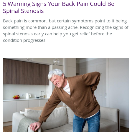
5 Warning Signs Your Back Pain Could Be
Spinal Stenosis
Back pain is common, but certain symptoms point to it being
something more than a passing ache. Recognizing the signs of
spinal stenosis early can help you get relief before the
condition progresses.