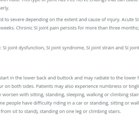
erly.
ld to severe depending on the extent and cause of injury. Acute S
 weeks. Chronic SI joint pain persists for more than three months; 
: SI joint dysfunction, SI joint syndrome, SI joint strain and SI joi
tart in the lower back and buttock and may radiate to the lower h
cur on both sides. Patients may also experience numbness or tinglin
rsen with sitting, standing, sleeping, walking or climbing stairs. 
me people have difficulty riding in a car or standing, sitting or wa
rom sit to stand), standing on one leg or climbing stairs.