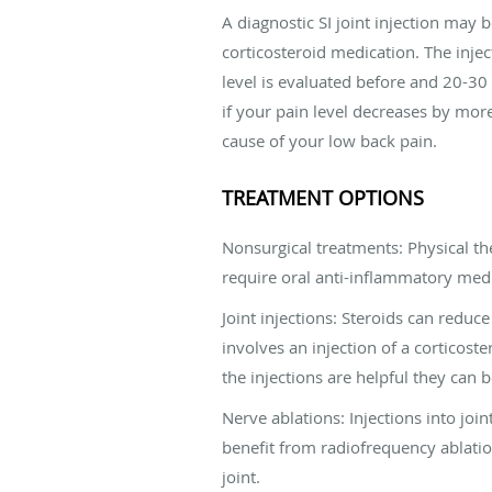
A diagnostic SI joint injection may 
corticosteroid medication. The injec
level is evaluated before and 20-30
if your pain level decreases by more 
cause of your low back pain.
TREATMENT OPTIONS
Nonsurgical treatments: Physical th
require oral anti-inflammatory medi
Joint injections: Steroids can reduc
involves an injection of a corticost
the injections are helpful they can 
Nerve ablations: Injections into joi
benefit from radiofrequency ablation
joint.