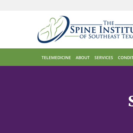
Skip to main content
TELEMEDICINE
ABOUT
SERVICES
CONDIT