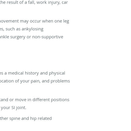
 result of a fall, work injury, car
n movement may occur when one leg
es, such as ankylosing
ankle surgery or non-supportive
es a medical history and physical
 location of your pain, and problems
stand or move in different positions
your SI joint.
other spine and hip related