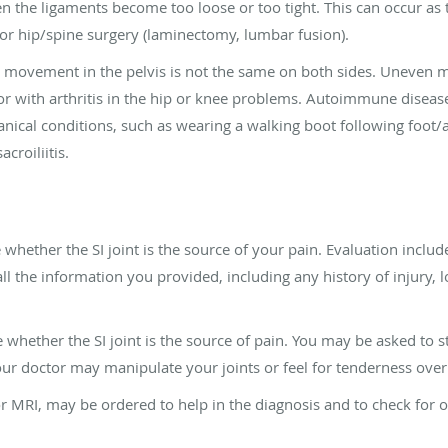
 the ligaments become too loose or too tight. This can occur as the
 or hip/spine surgery (laminectomy, lumbar fusion).
en movement in the pelvis is not the same on both sides. Uneve
 or with arthritis in the hip or knee problems. Autoimmune diseas
ical conditions, such as wearing a walking boot following foot/
croiliitis.
whether the SI joint is the source of your pain. Evaluation includ
ll the information you provided, including any history of injury,
e whether the SI joint is the source of pain. You may be asked to 
ur doctor may manipulate your joints or feel for tenderness over 
or MRI, may be ordered to help in the diagnosis and to check for 