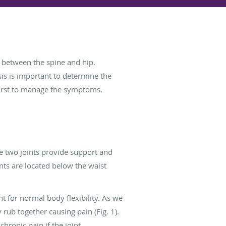
nt between the spine and hip.
sis is important to determine the
 first to manage the symptoms.
he two joints provide support and
ints are located below the waist
t for normal body flexibility. As we
rub together causing pain (Fig. 1).
 chronic pain if the joint