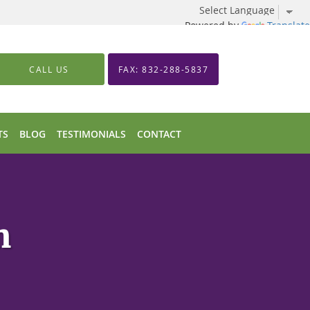
Powered by
Translate
CALL US
FAX: 832-288-5837
TS
BLOG
TESTIMONIALS
CONTACT
n