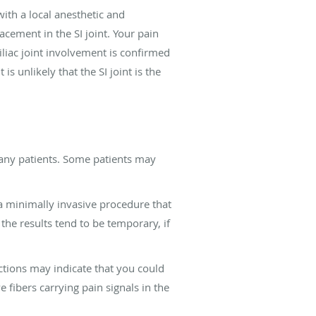
with a local anesthetic and
acement in the SI joint. Your pain
iliac joint involvement is confirmed
is unlikely that the SI joint is the
many patients. Some patients may
e a minimally invasive procedure that
 the results tend to be temporary, if
ections may indicate that you could
 fibers carrying pain signals in the