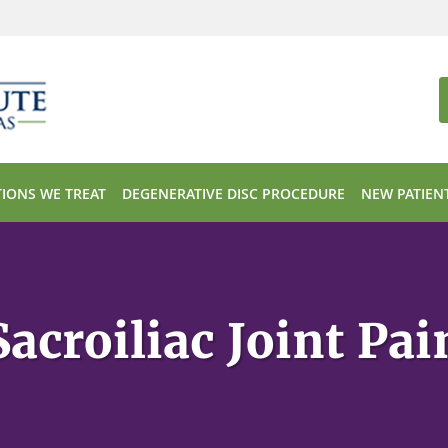
IONS WE TREAT
DEGENERATIVE DISC PROCEDURE
NEW PATIEN
Sacroiliac Joint Pai