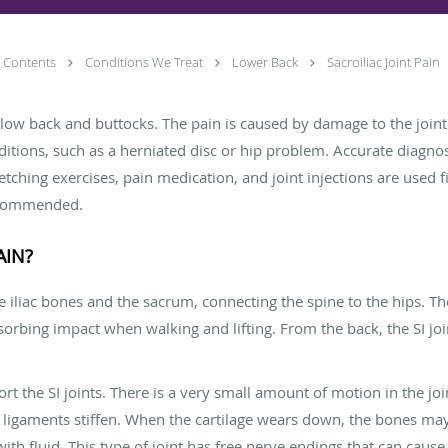
Contents
Conditions We Treat
Lower Back
Sacroiliac Joint Pain
 the low back and buttocks. The pain is caused by damage to the joi
ditions, such as a herniated disc or hip problem. Accurate diagno
retching exercises, pain medication, and joint injections are used
recommended.
AIN?
he iliac bones and the sacrum, connecting the spine to the hips. T
bsorbing impact when walking and lifting. From the back, the SI jo
 the SI joints. There is a very small amount of motion in the join
ligaments stiffen. When the cartilage wears down, the bones may 
d with fluid. This type of joint has free nerve endings that can cause