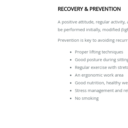
RECOVERY & PREVENTION
A positive attitude, regular activit
be performed initially, modified (lig
Prevention is key to avoiding recur
Proper lifting techniques
Good posture during sittin
Regular exercise with stret
An ergonomic work area
Good nutrition, healthy we
Stress management and rel
No smoking