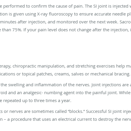
be performed to confirm the cause of pain. The SI joint is injected 
tion is given using X-ray fluoroscopy to ensure accurate needle pl
 minutes after injection, and monitored over the next week. Sacro
than 75%. If your pain level does not change after the injection, it 
erapy, chiropractic manipulation, and stretching exercises help 
cations or topical patches, creams, salves or mechanical bracing.
e the swelling and inflammation of the nerves. Joint injections ar
eroid and an analgesic- numbing agent into the painful joint. While
be repeated up to three times a year.
nts or nerves are sometimes called “blocks.” Successful SI joint inj
 – a procedure that uses an electrical current to destroy the nerve