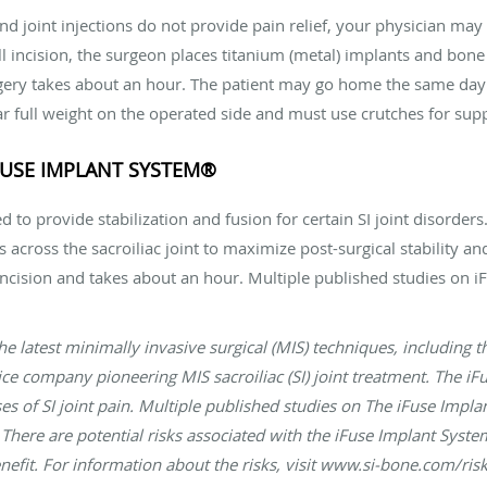
and joint injections do not provide pain relief, your physician m
l incision, the surgeon places titanium (metal) implants and bone g
ry takes about an hour. The patient may go home the same day o
ar full weight on the operated side and must use crutches for sup
IFUSE IMPLANT SYSTEM®
 to provide stabilization and fusion for certain SI joint disorders
 across the sacroiliac joint to maximize post-surgical stability an
incision and takes about an hour. Multiple published studies on
 the latest minimally invasive surgical (MIS) techniques, including
ce company pioneering MIS sacroiliac (SI) joint treatment. The iF
uses of SI joint pain. Multiple published studies on The iFuse Im
There are potential risks associated with the iFuse Implant System
nefit. For information about the risks, visit www.si-bone.com/ris