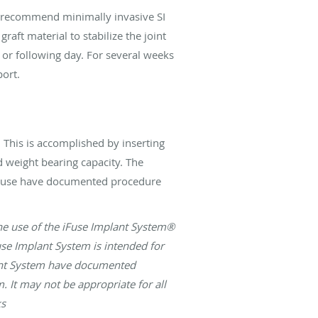
ay recommend minimally invasive SI
raft material to stabilize the joint
r following day. For several weeks
port.
. This is accomplished by inserting
d weight bearing capacity. The
 iFuse have documented procedure
 the use of the iFuse Implant System®
use Implant System is intended for
plant System have documented
. It may not be appropriate for all
ks