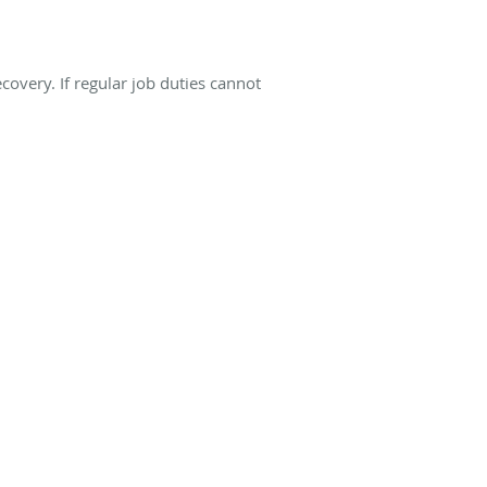
covery. If regular job duties cannot