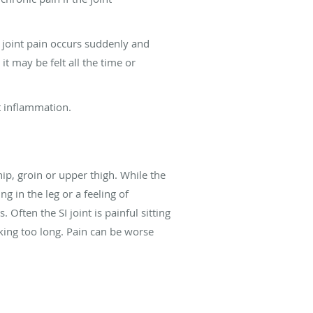
I joint pain occurs suddenly and
it may be felt all the time or
nt inflammation.
ip, groin or upper thigh. While the
g in the leg or a feeling of
Often the SI joint is painful sitting
lking too long. Pain can be worse