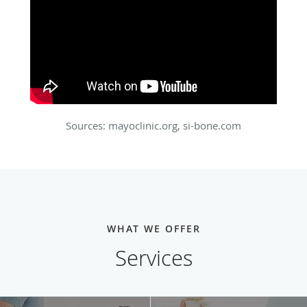
Sources: mayoclinic.org, si-bone.com
WHAT WE OFFER
Services