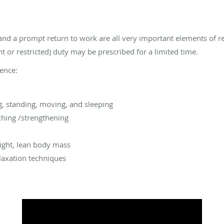
y, and a prompt return to work are all very important elements of re
ht or restricted) duty may be prescribed for a limited time.
rence:
g, standing, moving, and sleeping
ching /strengthening
ight, lean body mass
axation techniques