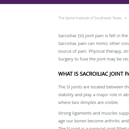
The Spine Institute of Southeast Texas
Sacroiliac (SI) joint pain is felt in
Sacroiliac pain can mimic other con
source of pain. Physical therapy, st
Surgery to fuse the joint may be 
WHAT IS SACROILIAC JOINT P
The SI joints are located between t
stability and play a major role in a
where two dimples are visible.
Strong ligaments and muscles support
age our bones become arthritic and 
The SI joint is a synovial joint fille