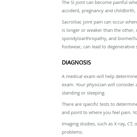
The SI joint can become painful when
accident, pregnancy and childbirth,
Sacroiliac joint pain can occur wh
is longer or weaker than the other,
spondyloarthropathy, and biomechan
footwear, can lead to degenerative sa
DIAGNOSIS
A medical exam will help determine 
exam. Your physician will consider a
standing or sleeping.
There are specific tests to determin
and point to where you feel pain. Yo
Imaging studies, such as X-ray, CT, 
problems.