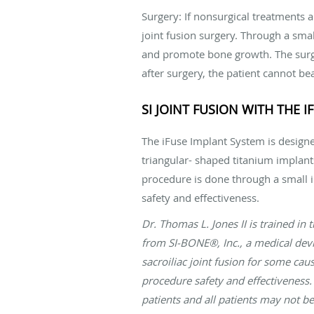
Surgery: If nonsurgical treatments 
joint fusion surgery. Through a smal
and promote bone growth. The surge
after surgery, the patient cannot be
SI JOINT FUSION WITH THE 
The iFuse Implant System is designed
triangular- shaped titanium implants
procedure is done through a small 
safety and effectiveness.
Dr. Thomas L. Jones II is trained in
from SI-BONE®, Inc., a medical devi
sacroiliac joint fusion for some ca
procedure safety and effectiveness. 
patients and all patients may not be