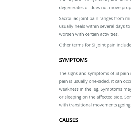
degenerates or does not move prop
Sacroiliac joint pain ranges from mi
usually heals within several days to
worsen with certain activities.
Other terms for SI joint pain include
SYMPTOMS
The signs and symptoms of SI pain s
pain is usually one-sided, it can oc
weakness in the leg. Symptoms may wo
or sleeping on the affected side. So
with transitional movements (going f
CAUSES