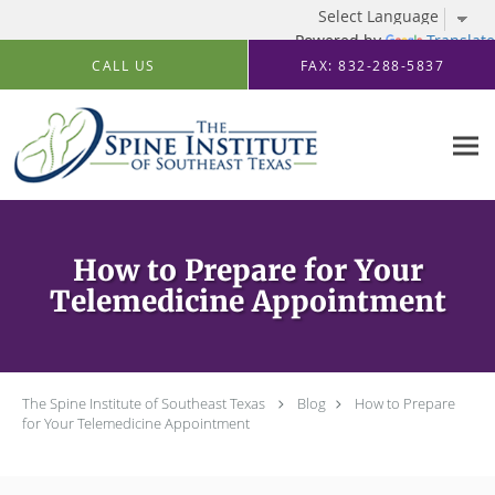
Powered by
Translate
Skip to main content
CALL US
FAX: 832-288-5837
How to Prepare for Your
Telemedicine Appointment
The Spine Institute of Southeast Texas
Blog
How to Prepare
for Your Telemedicine Appointment