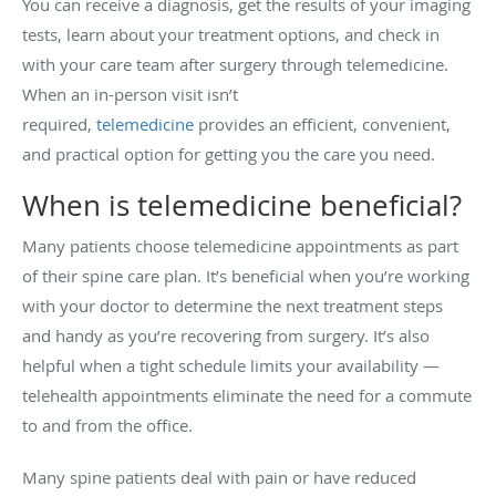
You can receive a diagnosis, get the results of your imaging
tests, learn about your treatment options, and check in
with your care team after surgery through telemedicine.
When an in-person visit isn’t
required,
telemedicine
provides an efficient, convenient,
and practical option for getting you the care you need.
When is telemedicine beneficial?
Many patients choose telemedicine appointments as part
of their spine care plan. It’s beneficial when you’re working
with your doctor to determine the next treatment steps
and handy as you’re recovering from surgery. It’s also
helpful when a tight schedule limits your availability —
telehealth appointments eliminate the need for a commute
to and from the office.
Many spine patients deal with pain or have reduced