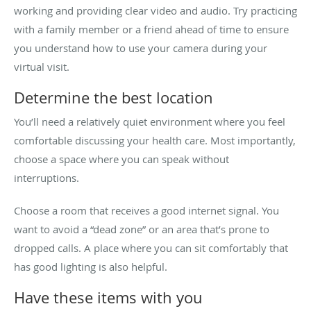
working and providing clear video and audio. Try practicing
with a family member or a friend ahead of time to ensure
you understand how to use your camera during your
virtual visit.
Determine the best location
You’ll need a relatively quiet environment where you feel
comfortable discussing your health care. Most importantly,
choose a space where you can speak without
interruptions.
Choose a room that receives a good internet signal. You
want to avoid a “dead zone” or an area that’s prone to
dropped calls. A place where you can sit comfortably that
has good lighting is also helpful.
Have these items with you