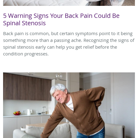
5 Warning Signs Your Back Pain Could Be
Spinal Stenosis
Back pain is common, but certain symptoms point to it being
something more than a passing ache. Recognizing the signs of
spinal stenosis early can help you get relief before the
condition progresses.