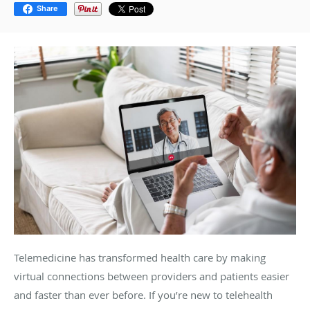
Share
Telemedicine has transformed health care by making
virtual connections between providers and patients easier
and faster than ever before. If you’re new to telehealth