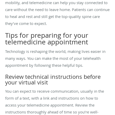
mobility, and telemedicine can help you stay connected to
care without the need to leave home. Patients can continue
to heal and rest and still get the top-quality spine care
they’ve come to expect.
Tips for preparing for your
telemedicine appointment
Technology is reshaping the world, making lives easier in
many ways. You can make the most of your telehealth
appointment by following these helpful tips.
Review technical instructions before
your virtual visit
You can expect to receive communication, usually in the
form of a text, with a link and instructions on how to
access your telemedicine appointment. Review the
instructions thoroughly ahead of time so you’re well-