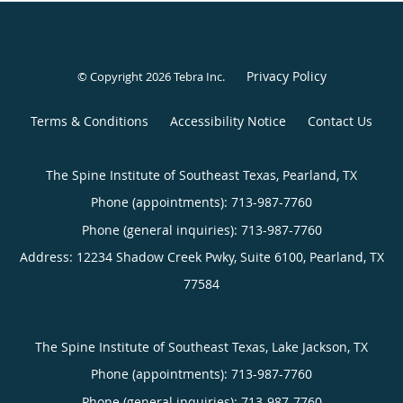
Privacy Policy
© Copyright 2026
Tebra Inc
.
Terms & Conditions
Accessibility Notice
Contact Us
The Spine Institute of Southeast Texas, Pearland, TX
Phone (appointments):
713-987-7760
Phone (general inquiries): 713-987-7760
Address:
12234 Shadow Creek Pwky, Suite 6100,
Pearland
,
TX
77584
The Spine Institute of Southeast Texas, Lake Jackson, TX
Phone (appointments):
713-987-7760
Phone (general inquiries): 713-987-7760