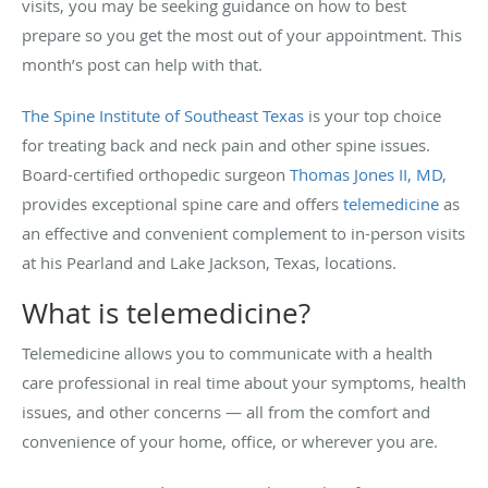
visits, you may be seeking guidance on how to best
prepare so you get the most out of your appointment. This
month’s post can help with that.
The Spine Institute of Southeast Texas
is your top choice
for treating back and neck pain and other spine issues.
Board-certified orthopedic surgeon
Thomas Jones II, MD
,
provides exceptional spine care and offers
telemedicine
as
an effective and convenient complement to in-person visits
at his Pearland and Lake Jackson, Texas, locations.
What is telemedicine?
Telemedicine allows you to communicate with a health
care professional in real time about your symptoms, health
issues, and other concerns — all from the comfort and
convenience of your home, office, or wherever you are.