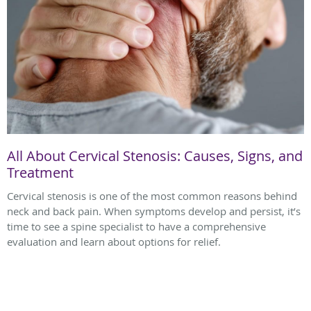
All About Cervical Stenosis: Causes, Signs, and
Treatment
Cervical stenosis is one of the most common reasons behind
neck and back pain. When symptoms develop and persist, it’s
time to see a spine specialist to have a comprehensive
evaluation and learn about options for relief.