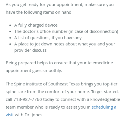
As you get ready for your appointment, make sure you
have the following items on hand:
A fully charged device
The doctor’s office number (in case of disconnection)
A list of questions, if you have any
A place to jot down notes about what you and your
provider discuss
Being prepared helps to ensure that your telemedicine
appointment goes smoothly.
The Spine Institute of Southeast Texas brings you top-tier
spine care from the comfort of your home. To get started,
call 713-987-7760 today to connect with a knowledgeable
team member who is ready to assist you in
scheduling a
visit
with Dr. Jones.