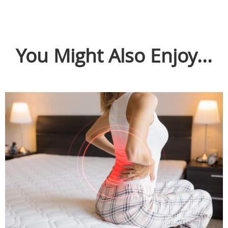
You Might Also Enjoy...