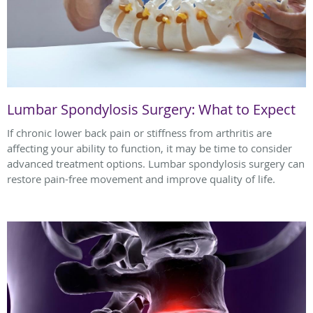
Lumbar Spondylosis Surgery: What to Expect
If chronic lower back pain or stiffness from arthritis are
affecting your ability to function, it may be time to consider
advanced treatment options. Lumbar spondylosis surgery can
restore pain-free movement and improve quality of life.