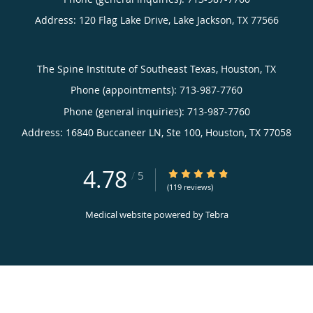
Address:
120 Flag Lake Drive,
Lake Jackson
,
TX
77566
The Spine Institute of Southeast Texas, Houston, TX
Phone (appointments):
713-987-7760
Phone (general inquiries): 713-987-7760
Address:
16840 Buccaneer LN, Ste 100,
Houston
,
TX
77058
4.78
4.78/5 Star Rating
/
5
(119 reviews)
Medical website powered by
Tebra