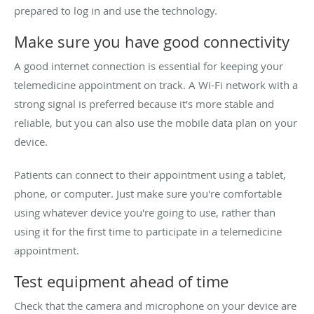
prepared to log in and use the technology.
Make sure you have good connectivity
A good internet connection is essential for keeping your
telemedicine appointment on track. A Wi-Fi network with a
strong signal is preferred because it’s more stable and
reliable, but you can also use the mobile data plan on your
device.
Patients can connect to their appointment using a tablet,
phone, or computer. Just make sure you're comfortable
using whatever device you're going to use, rather than
using it for the first time to participate in a telemedicine
appointment.
Test equipment ahead of time
Check that the camera and microphone on your device are