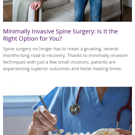
Minimally Invasive Spine Surgery: Is It the
Right Option for You?
Spine surgery no longer has to mean a grueling, several-
months-long road to recovery. Thanks to minimally invasive
techniques with just a few small incisions, patients are
experiencing superior outcomes and faster healing times.