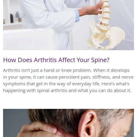
How Does Arthritis Affect Your Spine?
Arthritis isn’t just a hand or knee problem. When it develops
in your spine, it can cause persistent pain, stiffness, and nerve
symptoms that get in the way of everyday life. Here's what's
happening with spinal arthritis and what you can do about it.