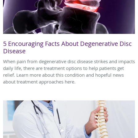
5 Encouraging Facts About Degenerative Disc
Disease
When pain from degenerative disc disease strikes and impacts
daily life, there are treatment options to help patients get
relief. Learn more about this condition and hopeful news
about treatment approaches here.