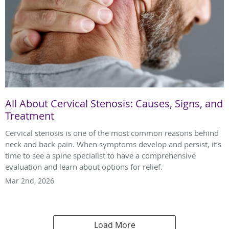
All About Cervical Stenosis: Causes, Signs, and
Treatment
Cervical stenosis is one of the most common reasons behind
neck and back pain. When symptoms develop and persist, it’s
time to see a spine specialist to have a comprehensive
evaluation and learn about options for relief.
Mar 2nd, 2026
Load More