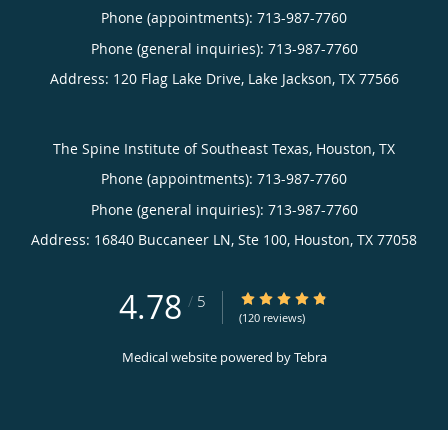
Phone (appointments):
713-987-7760
Phone (general inquiries): 713-987-7760
Address:
120 Flag Lake Drive,
Lake Jackson
,
TX
77566
The Spine Institute of Southeast Texas, Houston, TX
Phone (appointments):
713-987-7760
Phone (general inquiries): 713-987-7760
Address:
16840 Buccaneer LN, Ste 100,
Houston
,
TX
77058
4.78
4.78/5 Star Rating
/
5
(120 reviews)
Medical website powered by
Tebra