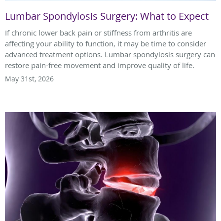
Lumbar Spondylosis Surgery: What to Expect
If chronic lower back pain or stiffness from arthritis are
affecting your ability to function, it may be time to consider
advanced treatment options. Lumbar spondylosis surgery can
restore pain-free movement and improve quality of life.
May 31st, 2026