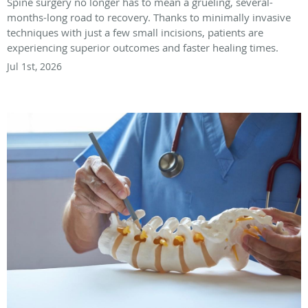
Spine surgery no longer has to mean a grueling, several-
months-long road to recovery. Thanks to minimally invasive
techniques with just a few small incisions, patients are
experiencing superior outcomes and faster healing times.
Jul 1st, 2026