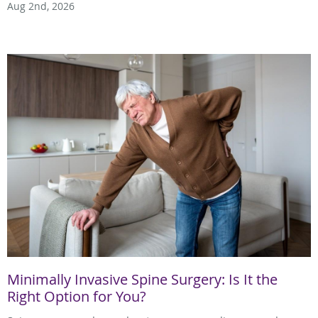
Aug 2nd, 2026
Minimally Invasive Spine Surgery: Is It the
Right Option for You?