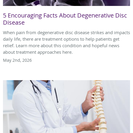
5 Encouraging Facts About Degenerative Disc
Disease
When pain from degenerative disc disease strikes and impacts
daily life, there are treatment options to help patients get
relief. Learn more about this condition and hopeful news
about treatment approaches here.
May 2nd, 2026