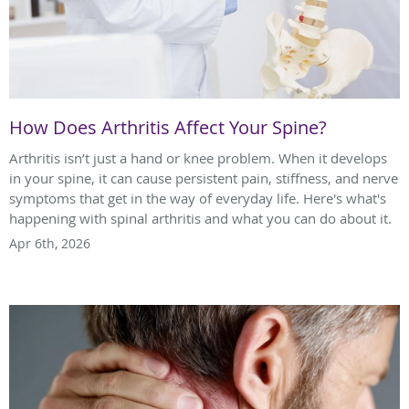
How Does Arthritis Affect Your Spine?
Arthritis isn’t just a hand or knee problem. When it develops
in your spine, it can cause persistent pain, stiffness, and nerve
symptoms that get in the way of everyday life. Here's what's
happening with spinal arthritis and what you can do about it.
Apr 6th, 2026