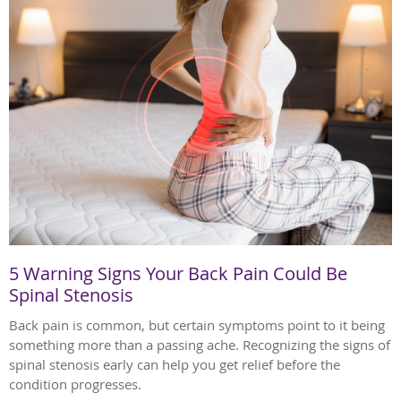
5 Warning Signs Your Back Pain Could Be
Spinal Stenosis
Back pain is common, but certain symptoms point to it being
something more than a passing ache. Recognizing the signs of
spinal stenosis early can help you get relief before the
condition progresses.