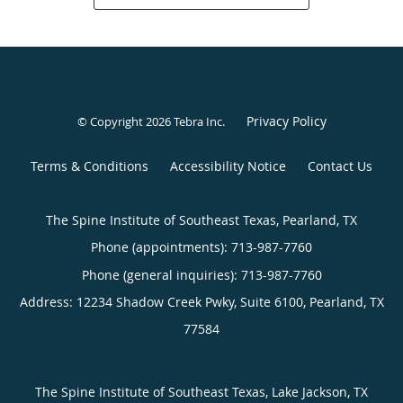
Privacy Policy
© Copyright 2026
Tebra Inc
.
Terms & Conditions
Accessibility Notice
Contact Us
The Spine Institute of Southeast Texas, Pearland, TX
Phone (appointments):
713-987-7760
Phone (general inquiries): 713-987-7760
Address:
12234 Shadow Creek Pwky, Suite 6100,
Pearland
,
TX
77584
The Spine Institute of Southeast Texas, Lake Jackson, TX