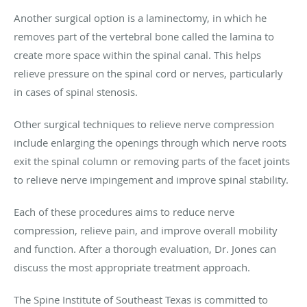
Another surgical option is a laminectomy, in which he
removes part of the vertebral bone called the lamina to
create more space within the spinal canal. This helps
relieve pressure on the spinal cord or nerves, particularly
in cases of spinal stenosis.
Other surgical techniques to relieve nerve compression
include enlarging the openings through which nerve roots
exit the spinal column or removing parts of the facet joints
to relieve nerve impingement and improve spinal stability.
Each of these procedures aims to reduce nerve
compression, relieve pain, and improve overall mobility
and function. After a thorough evaluation, Dr. Jones can
discuss the most appropriate treatment approach.
The Spine Institute of Southeast Texas is committed to