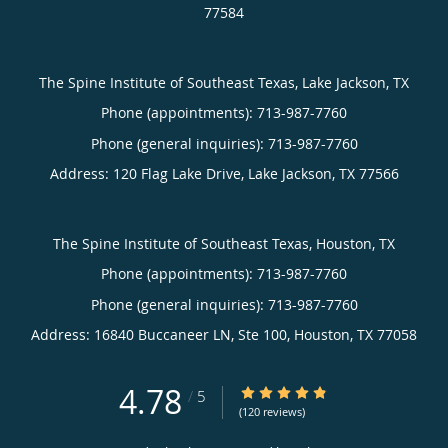
77584
The Spine Institute of Southeast Texas, Lake Jackson, TX
Phone (appointments):
713-987-7760
Phone (general inquiries): 713-987-7760
Address:
120 Flag Lake Drive,
Lake Jackson
,
TX
77566
The Spine Institute of Southeast Texas, Houston, TX
Phone (appointments):
713-987-7760
Phone (general inquiries): 713-987-7760
Address:
16840 Buccaneer LN, Ste 100,
Houston
,
TX
77058
4.78
4.78/5 Star Rating
/
5
(120 reviews)