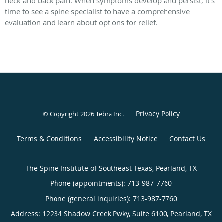
neck and back pain. When symptoms develop and persist, it’s
time to see a spine specialist to have a comprehensive
evaluation and learn about options for relief.
Privacy Policy
© Copyright 2026
Tebra Inc
.
Terms & Conditions
Accessibility Notice
Contact Us
The Spine Institute of Southeast Texas, Pearland, TX
Phone (appointments):
713-987-7760
Phone (general inquiries): 713-987-7760
Address:
12234 Shadow Creek Pwky, Suite 6100,
Pearland
,
TX