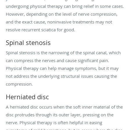
undergoing physical therapy can bring relief in some cases.
However, depending on the level of nerve compression,
and the exact cause, noninvasive treatments may not
resolve recurrent sciatica for good.
Spinal stenosis
Spinal stenosis is the narrowing of the spinal canal, which
can compress the nerves and cause significant pain.
Physical therapy can help manage symptoms, but it may
not address the underlying structural issues causing the
compression.
Herniated disc
A herniated disc occurs when the soft inner material of the
disc protrudes through its outer layer, pressing on the
nerve. Physical therapy is often helpful in easing