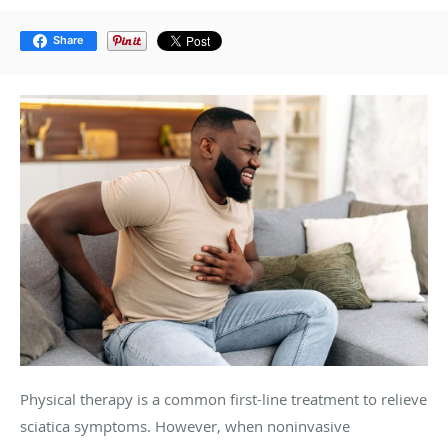
Share
Physical therapy is a common first-line treatment to relieve
sciatica symptoms. However, when noninvasive