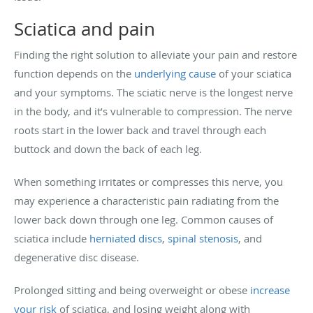
Sciatica and pain
Finding the right solution to alleviate your pain and restore
function depends on the
underlying cause
of your sciatica
and your symptoms. The sciatic nerve is the longest nerve
in the body, and it’s vulnerable to compression. The nerve
roots start in the lower back and travel through each
buttock and down the back of each leg.
When something irritates or compresses this nerve, you
may experience a characteristic pain radiating from the
lower back down through one leg. Common causes of
sciatica include
herniated discs
,
spinal stenosis
, and
degenerative disc disease.
Prolonged sitting and being overweight or obese
increase
your risk
of sciatica, and losing weight along with