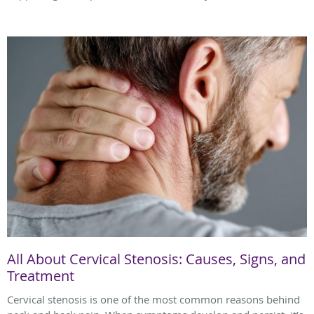
All About Cervical Stenosis: Causes, Signs, and
Treatment
Cervical stenosis is one of the most common reasons behind