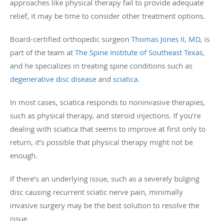
approaches like physical therapy fail to provide adequate
relief, it may be time to consider other treatment options.
Board-certified orthopedic surgeon
Thomas Jones II, MD
, is
part of the team at
The Spine Institute of Southeast Texas
,
and he specializes in treating spine conditions such as
degenerative disc disease
and
sciatica
.
In most cases, sciatica responds to noninvasive therapies,
such as physical therapy, and steroid injections. If you’re
dealing with sciatica that seems to improve at first only to
return, it’s possible that physical therapy might not be
enough.
If there’s an underlying issue, such as a severely bulging
disc causing recurrent sciatic nerve pain, minimally
invasive surgery may be the best solution to resolve the
issue.