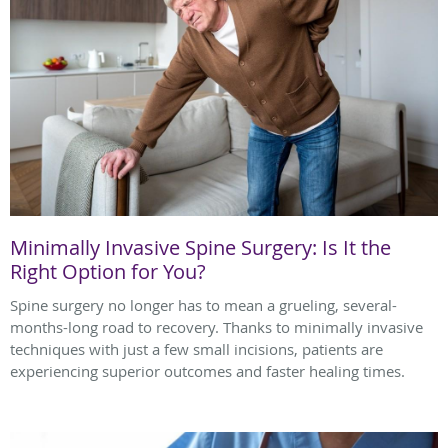
Minimally Invasive Spine Surgery: Is It the
Right Option for You?
Spine surgery no longer has to mean a grueling, several-
months-long road to recovery. Thanks to minimally invasive
techniques with just a few small incisions, patients are
experiencing superior outcomes and faster healing times.