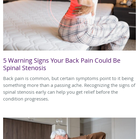
5 Warning Signs Your Back Pain Could Be
Spinal Stenosis
Back pain is common, but certain symptoms point to it being
something more than a passing ache. Recognizing the signs of
spinal stenosis early can help you get relief before the
condition progresses.