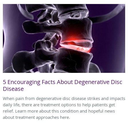
5 Encouraging Facts About Degenerative Disc
Disease
When pain from degenerative disc disease strikes and impacts
daily life, there are treatment options to help patients get
relief. Learn more about this condition and hopeful news
about treatment approaches here.