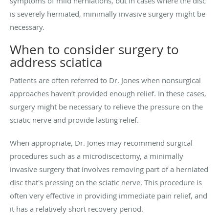
symptoms of mild herniations, but in cases where the disc
is severely herniated, minimally invasive surgery might be
necessary.
When to consider surgery to
address sciatica
Patients are often referred to Dr. Jones when nonsurgical
approaches haven’t provided enough relief. In these cases,
surgery might be necessary to relieve the pressure on the
sciatic nerve and provide lasting relief.
When appropriate, Dr. Jones may recommend surgical
procedures such as a microdiscectomy, a minimally
invasive surgery that involves removing part of a herniated
disc that's pressing on the sciatic nerve. This procedure is
often very effective in providing immediate pain relief, and
it has a relatively short recovery period.