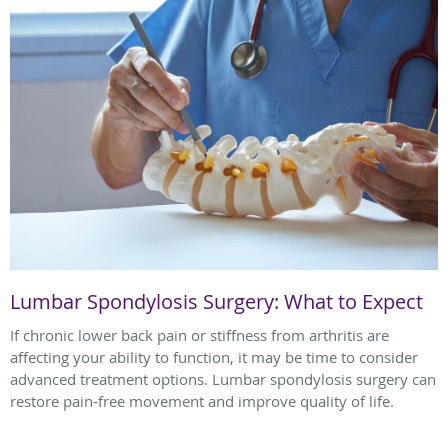
Lumbar Spondylosis Surgery: What to Expect
If chronic lower back pain or stiffness from arthritis are
affecting your ability to function, it may be time to consider
advanced treatment options. Lumbar spondylosis surgery can
restore pain-free movement and improve quality of life.