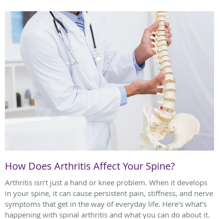
How Does Arthritis Affect Your Spine?
Arthritis isn’t just a hand or knee problem. When it develops
in your spine, it can cause persistent pain, stiffness, and nerve
symptoms that get in the way of everyday life. Here's what's
happening with spinal arthritis and what you can do about it.