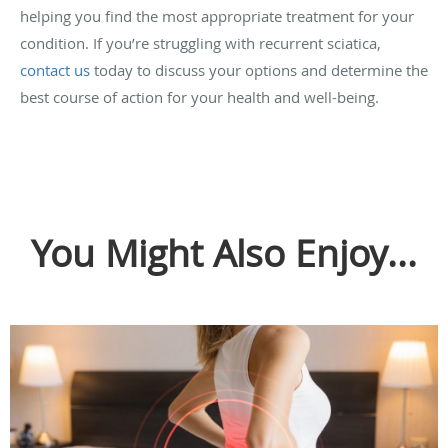
helping you find the most appropriate treatment for your
condition. If you’re struggling with recurrent sciatica,
contact us
today to discuss your options and determine the
best course of action for your health and well-being.
You Might Also Enjoy...