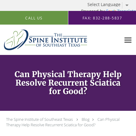
Powered by
Translate
Skip to main content
CALL US
FAX: 832-288-5837
Can Physical Therapy Help
Resolve Recurrent Sciatica
for Good?
The Spine Institute of Southeast Texas
Blog
Can Physical
Therapy Help Resolve Recurrent Sciatica for Good?