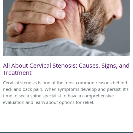
All About Cervical Stenosis: Causes, Signs, and
Treatment
Cervical stenosis is one of the most common reasons behind
neck and back pain. When symptoms develop and persist, it’s
time to see a spine specialist to have a comprehensive
evaluation and learn about options for relief.