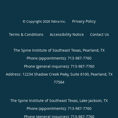
Privacy Policy
© Copyright 2026
Tebra Inc
.
Terms & Conditions
Accessibility Notice
Contact Us
The Spine Institute of Southeast Texas, Pearland, TX
Phone (appointments):
713-987-7760
Phone (general inquiries): 713-987-7760
Address:
12234 Shadow Creek Pwky, Suite 6100,
Pearland
,
TX
77584
The Spine Institute of Southeast Texas, Lake Jackson, TX
Phone (appointments):
713-987-7760
Phone (general inquiries): 713-987-7760