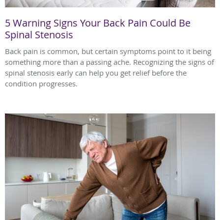
5 Warning Signs Your Back Pain Could Be
Spinal Stenosis
Back pain is common, but certain symptoms point to it being
something more than a passing ache. Recognizing the signs of
spinal stenosis early can help you get relief before the
condition progresses.