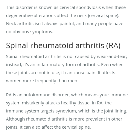
This disorder is known as cervical spondylosis when these
degenerative alterations affect the neck (cervical spine).
Neck arthritis isn’t always painful, and many people have
no obvious symptoms.
Spinal rheumatoid arthritis (RA)
Spinal rheumatoid arthritis is not caused by wear-and-tear;
instead, it’s an inflammatory form of arthritis. Even when
these joints are not in use, it can cause pain. It affects
women more frequently than men.
RA is an autoimmune disorder, which means your immune
system mistakenly attacks healthy tissue. In RA, the
immune system targets synovium, which is the joint lining.
Although rheumatoid arthritis is more prevalent in other
joints, it can also affect the cervical spine.