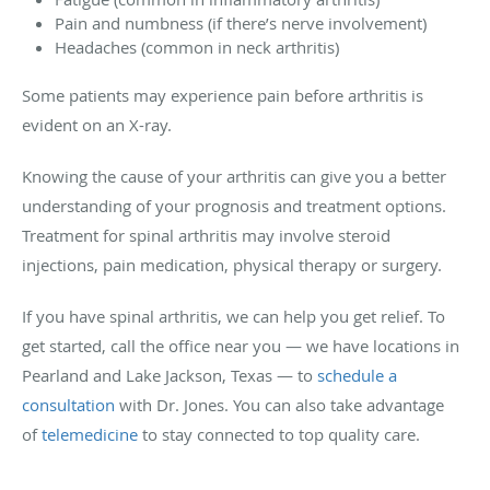
Pain and numbness (if there’s nerve involvement)
Headaches (common in neck arthritis)
Some patients may experience pain before arthritis is
evident on an X-ray.
Knowing the cause of your arthritis can give you a better
understanding of your prognosis and treatment options.
Treatment for spinal arthritis may involve steroid
injections, pain medication, physical therapy or surgery.
If you have spinal arthritis, we can help you get relief. To
get started, call the office near you — we have locations in
Pearland and Lake Jackson, Texas — to
schedule a
consultation
with Dr. Jones. You can also take advantage
of
telemedicine
to stay connected to top quality care.