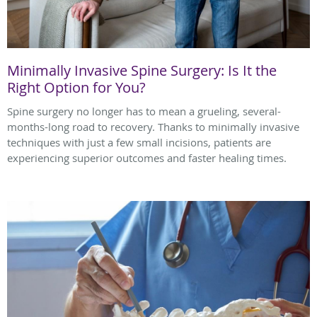
Minimally Invasive Spine Surgery: Is It the
Right Option for You?
Spine surgery no longer has to mean a grueling, several-
months-long road to recovery. Thanks to minimally invasive
techniques with just a few small incisions, patients are
experiencing superior outcomes and faster healing times.