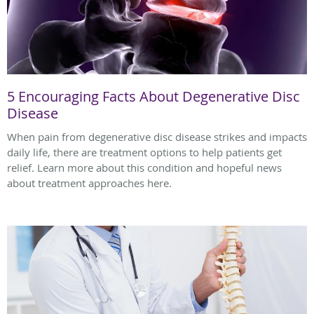
5 Encouraging Facts About Degenerative Disc
Disease
When pain from degenerative disc disease strikes and impacts
daily life, there are treatment options to help patients get
relief. Learn more about this condition and hopeful news
about treatment approaches here.