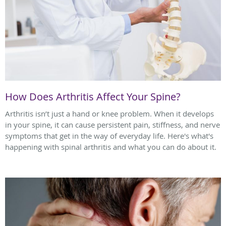
How Does Arthritis Affect Your Spine?
Arthritis isn’t just a hand or knee problem. When it develops
in your spine, it can cause persistent pain, stiffness, and nerve
symptoms that get in the way of everyday life. Here's what's
happening with spinal arthritis and what you can do about it.