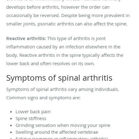
develops before arthritis, however the order can
occasionally be reversed. Despite being more prevalent in
smaller joints, psoriatic arthritis can also affect the spine.
Reactive arthritis:
This type of arthritis is joint
inflammation caused by an infection elsewhere in the
body. Reactive arthritis in the spine typically affects the
lower back and often resolves on its own.
Symptoms of spinal arthritis
Symptoms of spinal arthritis vary among individuals.
Common signs and symptoms are:
Lower back pain
Spine stiffness
Grinding sensation when moving your spine
Swelling around the affected vertebrae
Fatigue (common in inflammatory arthritis)