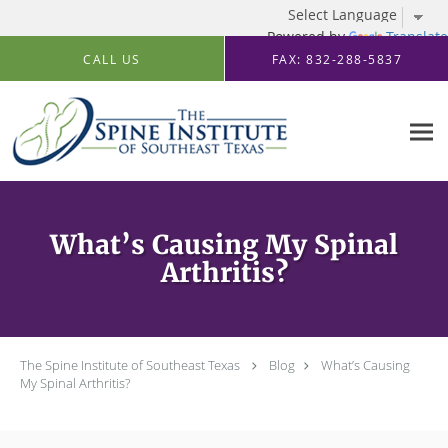
Powered by
Translate
Skip to main content
CALL US
FAX: 832-288-5837
What’s Causing My Spinal
Arthritis?
The Spine Institute of Southeast Texas
Blog
What’s Causing
My Spinal Arthritis?