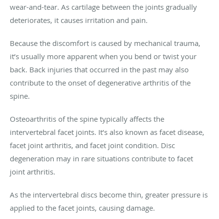
wear-and-tear. As cartilage between the joints gradually
deteriorates, it causes irritation and pain.
Because the discomfort is caused by mechanical trauma,
it’s usually more apparent when you bend or twist your
back. Back injuries that occurred in the past may also
contribute to the onset of degenerative arthritis of the
spine.
Osteoarthritis of the spine typically affects the
intervertebral facet joints. It’s also known as facet disease,
facet joint arthritis, and facet joint condition. Disc
degeneration may in rare situations contribute to facet
joint arthritis.
As the intervertebral discs become thin, greater pressure is
applied to the facet joints, causing damage.