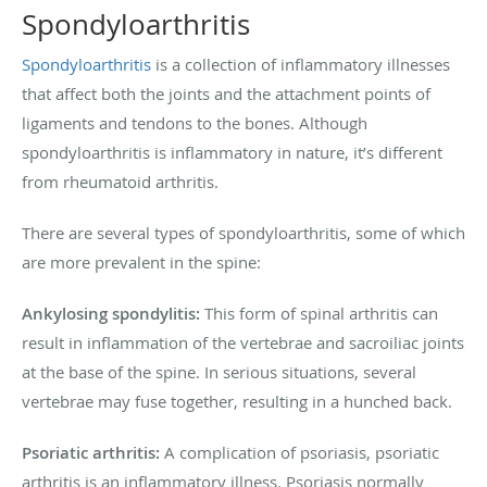
Spondyloarthritis
Spondyloarthritis
is a collection of inflammatory illnesses
that affect both the joints and the attachment points of
ligaments and tendons to the bones. Although
spondyloarthritis is inflammatory in nature, it’s different
from rheumatoid arthritis.
There are several types of spondyloarthritis, some of which
are more prevalent in the spine:
Ankylosing spondylitis:
This form of spinal arthritis can
result in inflammation of the vertebrae and sacroiliac joints
at the base of the spine. In serious situations, several
vertebrae may fuse together, resulting in a hunched back.
Psoriatic arthritis:
A complication of psoriasis, psoriatic
arthritis is an inflammatory illness. Psoriasis normally