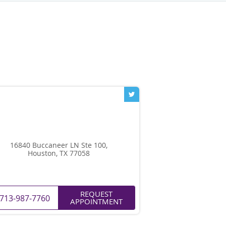
16840 Buccaneer LN Ste 100,
Houston, TX 77058
REQUEST
713-987-7760
APPOINTMENT