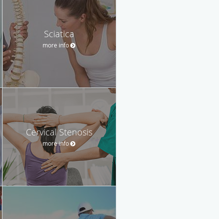
Sciatica
more info
Cervical Stenosis
more info