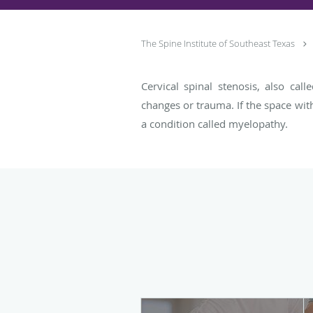
The Spine Institute of Southeast Texas
Cervical spinal stenosis, also cal
changes or trauma. If the space wit
a condition called myelopathy.