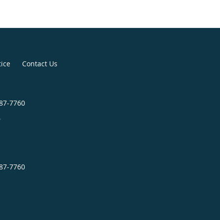
tice
Contact Us
987-7760
4
987-7760