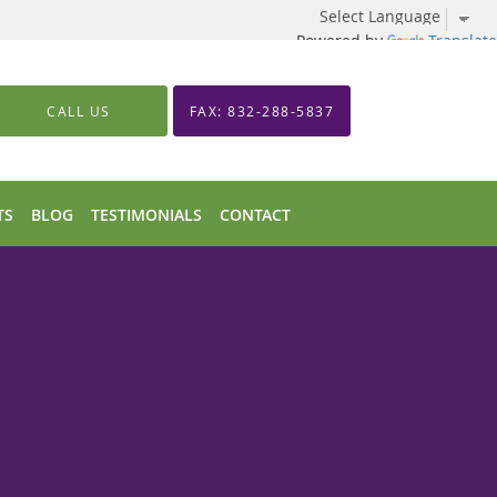
Powered by
Translate
CALL US
FAX: 832-288-5837
TS
BLOG
TESTIMONIALS
CONTACT