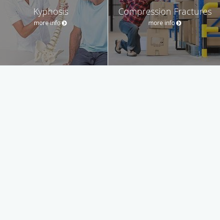
Kyphosis
Compression Fractures
more info
more info