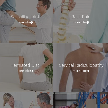
Sacroiliac Joint
Back Pain
more info
more info
Herniated Disc
Cervical Radiculopathy
more info
more info