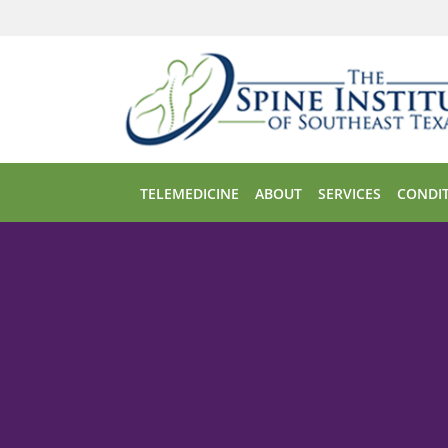
Skip to main content
TELEMEDICINE
ABOUT
SERVICES
CONDIT