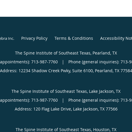
Privacy Policy
Terms & Conditions
Accessibility No
ebra Inc
.
The Spine Institute of Southeast Texas, Pearland, TX
(appointments):
713-987-7760
|
Phone (general inquiries): 713-
Address:
12234 Shadow Creek Pwky, Suite 6100,
Pearland
,
TX
7758
The Spine Institute of Southeast Texas, Lake Jackson, TX
(appointments):
713-987-7760
|
Phone (general inquiries): 713-
Address:
120 Flag Lake Drive,
Lake Jackson
,
TX
77566
The Spine Institute of Southeast Texas, Houston, TX