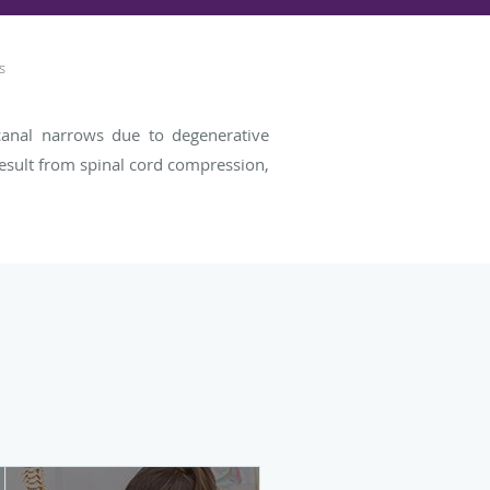
s
l canal narrows due to degenerative
result from spinal cord compression,