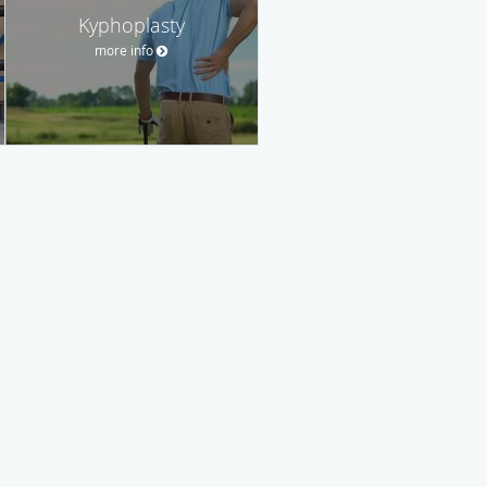
Kyphoplasty
more info