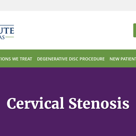
IONS WE TREAT
DEGENERATIVE DISC PROCEDURE
NEW PATIEN
Cervical Stenosis