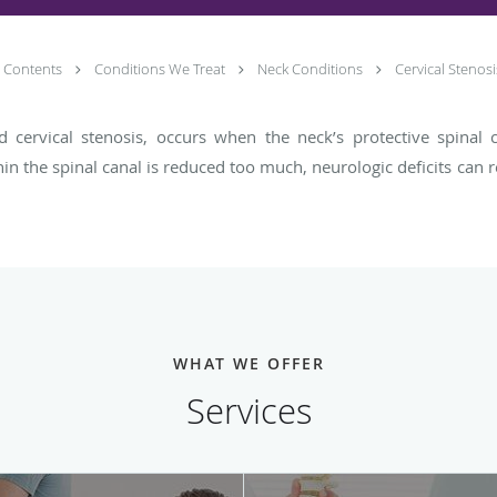
Contents
Conditions We Treat
Neck Conditions
Cervical Stenosi
led cervical stenosis, occurs when the neck’s protective spina
hin the spinal canal is reduced too much, neurologic deficits can 
WHAT WE OFFER
Services