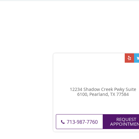
12234 Shadow Creek Pwky Suite
6100, Pearland, TX 77584
REQUEST
713-987-7760
APPOINTME