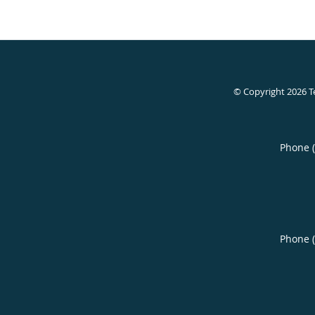
© Copyright 2026
T
Phone 
Phone 