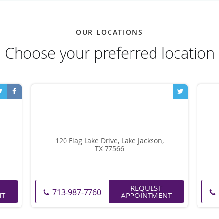
OUR LOCATIONS
Choose your preferred location
120 Flag Lake Drive, Lake Jackson,
TX 77566
REQUEST
713-987-7760
NT
APPOINTMENT