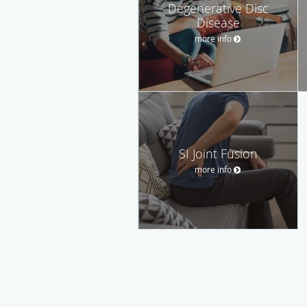
Degenerative Disc
Disease
more info
SI Joint Fusion
more info