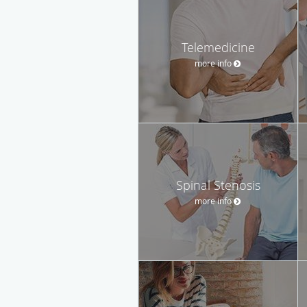
Telemedicine
more info
Spinal Stenosis
more info