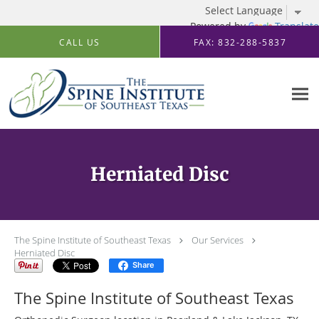
Powered by
Translate
Skip to main content
CALL US
FAX: 832-288-5837
Herniated Disc
The Spine Institute of Southeast Texas
Our Services
Herniated Disc
Share
The Spine Institute of Southeast Texas