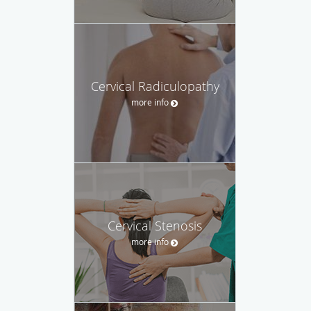
Cervical Radiculopathy
more info
Cervical Stenosis
more info