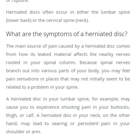
Herniated discs often occur in either the lumbar spine
(lower back) or the cervical spine (neck).
What are the symptoms of a herniated disc?
The main source of pain caused by a herniated disc comes
from how its leaked material affects the nearby nerves
rooted in your spinal column. Because spinal nerves
branch out into various parts of your body, you may feel
pain sensations in places that may not initially seem to be
related to a problem in your spine.
A herniated disc in your lumbar spine, for example, may
cause you to experience shooting pain in your buttocks,
thigh, or calf. A herniated disc in your neck, on the other
hand, may lead to searing or persistent pain in your
shoulder or arm.