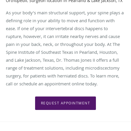
Orthopedic Surgeon location in Pearland & Lake Jackson, TX
As your body’s main structural support, your spine plays a
defining role in your ability to move and function with
ease. If one of your intervertebral discs happens to
rupture, however, it can irritate nearby nerves and cause
pain in your back, neck, or throughout your body. At The
Spine Institute of Southeast Texas in Pearland, Houston,
and Lake Jackson, Texas, Dr. Thomas Jones II offers a full
range of treatment solutions, including microdiscectomy
surgery, for patients with herniated discs. To learn more,
call or schedule an appointment online today.
REQUEST APPOINTMENT