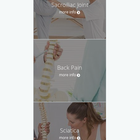
Sacroiliac Joint
more info
Back Pain
more info
Sciatica
more info