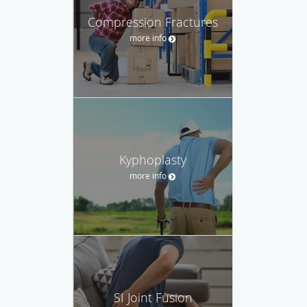
Compression Fractures
more info
Kyphoplasty
more info
SI Joint Fusion