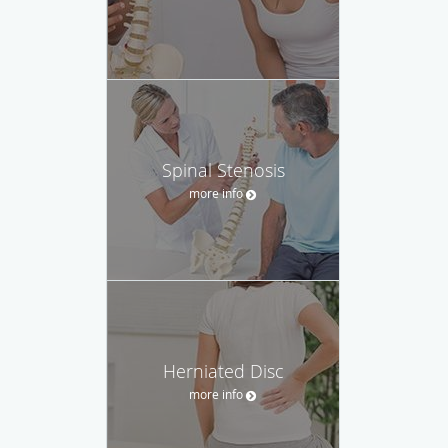
Spinal Stenosis
more info
Herniated Disc
more info