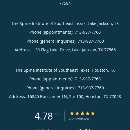
77584
The Spine Institute of Southeast Texas, Lake Jackson, TX
Phone (appointments):
713-987-7760
Phone (general inquiries): 713-987-7760
Address:
120 Flag Lake Drive,
Lake Jackson
,
TX
77566
The Spine Institute of Southeast Texas, Houston, TX
Phone (appointments):
713-987-7760
Phone (general inquiries): 713-987-7760
Address:
16840 Buccaneer LN, Ste 100,
Houston
,
TX
77058
4.78
4.78/5 Star Rating
/
5
(120 reviews)