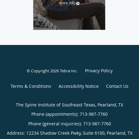
more info
Privacy Policy
© Copyright 2026
Tebra Inc
.
Terms & Conditions
Accessibility Notice
Contact Us
The Spine Institute of Southeast Texas, Pearland, TX
Phone (appointments):
713-987-7760
Phone (general inquiries): 713-987-7760
Address:
12234 Shadow Creek Pwky, Suite 6100,
Pearland
,
TX