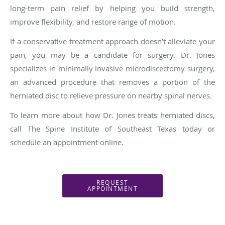
long-term pain relief by helping you build strength,
improve flexibility, and restore range of motion.
If a conservative treatment approach doesn’t alleviate your
pain, you may be a candidate for surgery. Dr. Jones
specializes in minimally invasive microdiscectomy surgery,
an advanced procedure that removes a portion of the
herniated disc to relieve pressure on nearby spinal nerves.
To learn more about how Dr. Jones treats herniated discs,
call The Spine Institute of Southeast Texas today or
schedule an appointment online.
REQUEST
APPOINTMENT