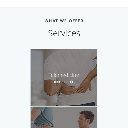
WHAT WE OFFER
Services
Telemedicine
more info