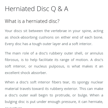
Herniated Disc Q & A
What is a herniated disc?
Your discs sit between the vertebrae in your spine, acting
as shock-absorbing cushions on either end of each bone.
Every disc has a tough outer layer and a soft interior.
The main role of a disc’s rubbery outer shell, or annulus
fibrosus, is to help facilitate its range of motion. A disc’s
soft interior, or nucleus pulposus, is what makes it an
excellent shock absorber.
When a disc’s soft interior fibers tear, its spongy nuclear
material travels toward its rubbery exterior. This can make
a disc’s outer wall begin to protrude, or bulge. When a
bulging disc is put under enough pressure, it can herniate,
or rupture.