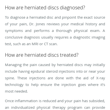
How are herniated discs diagnosed?
To diagnose a herniated disc and pinpoint the exact source
of your pain, Dr. Jones reviews your medical history and
symptoms and performs a thorough physical exam. A
conclusive diagnosis usually requires a diagnostic imaging
test, such as an MRI or CT scan.
How are herniated discs treated?
Managing the pain caused by herniated discs may initially
include having epidural steroid injections into or near your
spine. These injections are done with the aid of X-ray
technology to help ensure the injection goes where it’s
most needed.
Once inflammation is reduced and your pain has subsided,
an individualized physical therapy program can provide