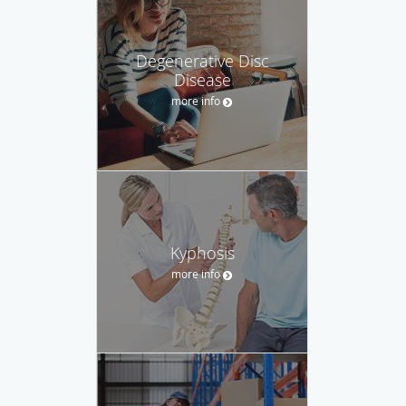
Degenerative Disc
Disease
more info
Kyphosis
more info